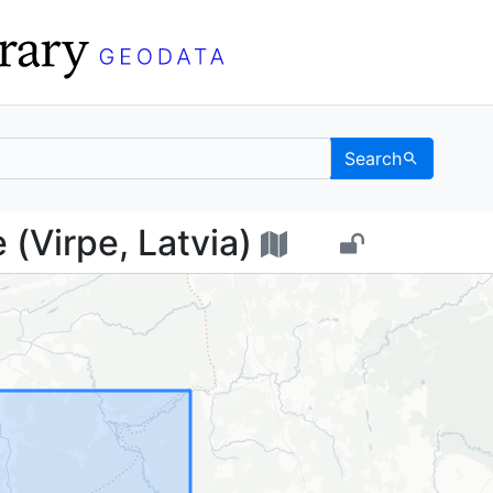
Search
рпе (Virpe, Latvia) - 
(Virpe, Latvia)