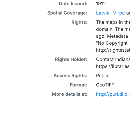
Date Issued:
1912
Spatial Coverage:
Latvia--Virpe
a
Rights:
The maps in the
domain. The ma
ago. Metadata 
"No Copyright 
http://rightss
Rights Holder:
Contact Indiana
https://librarie
Access Rights:
Public
Format:
GeoTIFF
More details at:
http://purl.dl