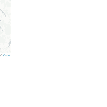
, ©
Carto