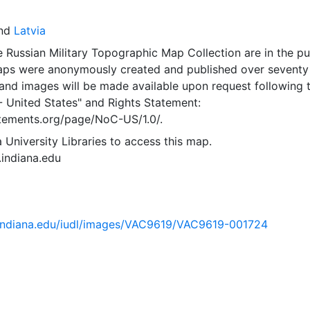
nd
Latvia
 Russian Military Topographic Map Collection are in the pu
ps were anonymously created and published over seventy
and images will be made available upon request following 
- United States"
and
Rights Statement:
tatements.org/page/NoC-US/1.0/.
 University Libraries to access this map.
s.indiana.edu
ib.indiana.edu/iudl/images/VAC9619/VAC9619-001724