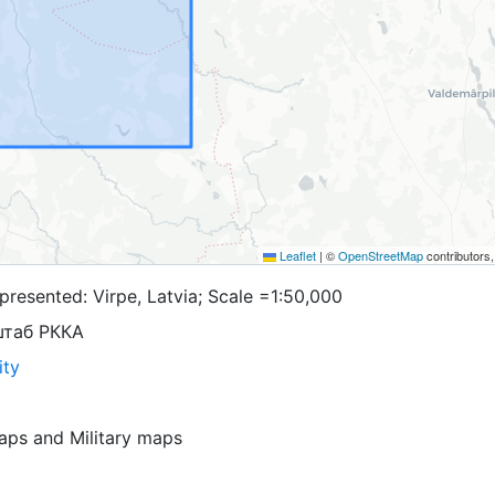
Leaflet
|
©
OpenStreetMap
contributors
resented: Virpe, Latvia; Scale =1:50,000
штаб РККА
ity
aps
and
Military maps