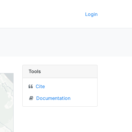
Login
UC Berkeley GeoData
Tools
Cite
Documentation