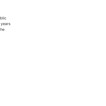
blic
 years
the