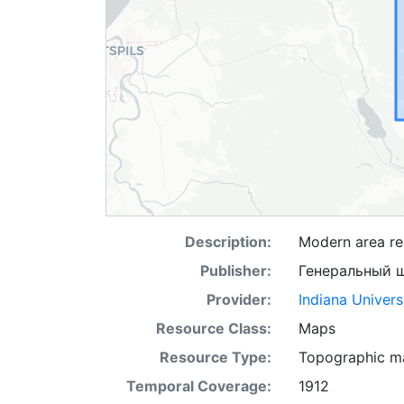
Description:
Modern area rep
Publisher:
Генеральный 
Provider:
Indiana Univers
Resource Class:
Maps
Resource Type:
Topographic m
Temporal Coverage:
1912