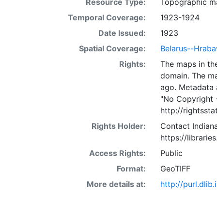
Resource Type:
Topographic m
Temporal Coverage:
1923-1924
Date Issued:
1923
Spatial Coverage:
Belarus--Hrab
Rights:
The maps in the
domain. The ma
ago. Metadata 
"No Copyright 
http://rightss
Rights Holder:
Contact Indiana
https://librarie
Access Rights:
Public
Format:
GeoTIFF
More details at:
http://purl.dl