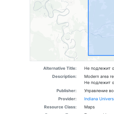
Alternative Title:
Не подлежит 
Description:
Modern area re
Не подлежит 
Publisher:
Управление в
Provider:
Indiana Univers
Resource Class:
Maps