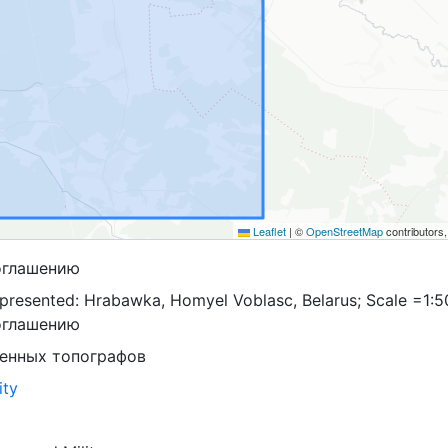
Leaflet
|
©
OpenStreetMap
contributors
оглашению
presented: Hrabawka, Homyel Voblasc, Belarus; Scale =1:5
оглашению
оенных топографов
ity