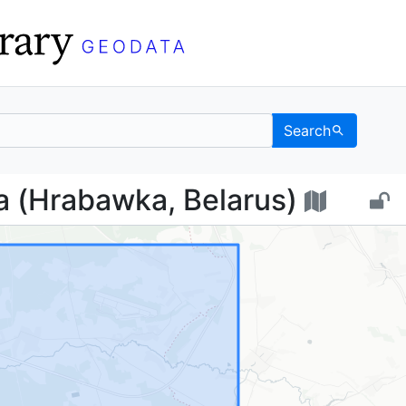
Search
овка (Hrabawka, Belar
 (Hrabawka, Belarus)