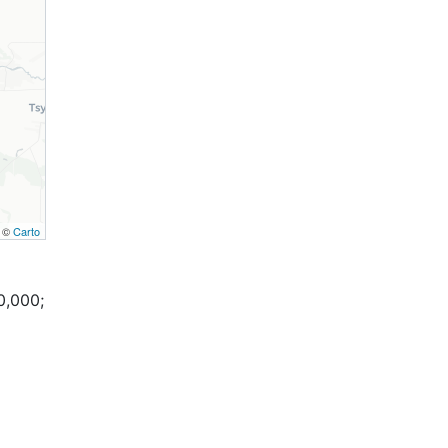
, ©
Carto
0,000;