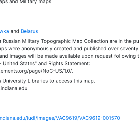
aps
and
Military maps
awka
and
Belarus
 Russian Military Topographic Map Collection are in the pu
ps were anonymously created and published over seventy
and images will be made available upon request following 
- United States"
and
Rights Statement:
tatements.org/page/NoC-US/1.0/.
 University Libraries to access this map.
s.indiana.edu
ib.indiana.edu/iudl/images/VAC9619/VAC9619-001570