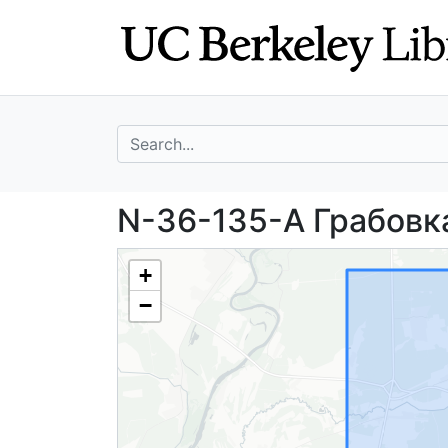
Skip
Skip to
to
main
search
content
search for
N-36-135-А Граб
N-36-135-А Грабовка
+
−