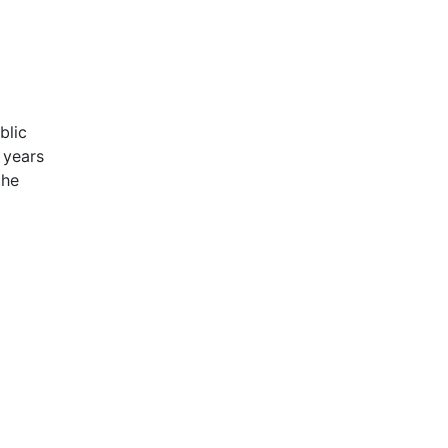
blic
 years
the