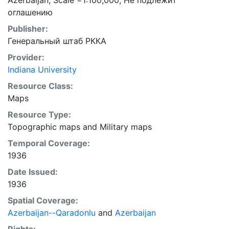
Azerbaijan; Scale =1:100,000; Не подлежит
оглашению
Publisher:
Генеральный штаб РККА
Provider:
Indiana University
Resource Class:
Maps
Resource Type:
Topographic maps
and
Military maps
Temporal Coverage:
1936
Date Issued:
1936
Spatial Coverage:
Azerbaijan--Qaradonlu
and
Azerbaijan