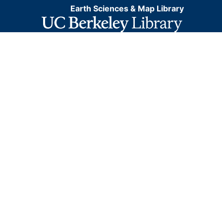
Earth Sciences & Map Library