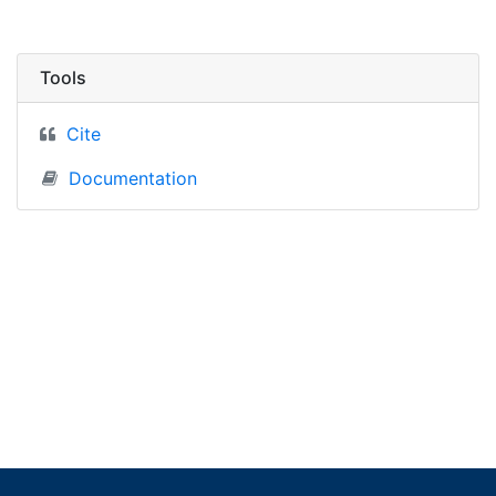
Tools
Cite
Documentation