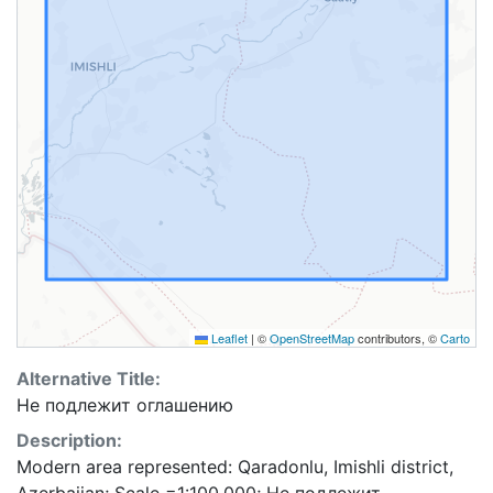
Leaflet
|
©
OpenStreetMap
contributors, ©
Carto
Alternative Title:
Не подлежит оглашению
Description:
Modern area represented: Qaradonlu, Imishli district,