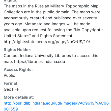
Rights:
The maps in the Russian Military Topographic Map
Collection are in the public domain. The maps were
anonymously created and published over seventy
years ago. Metadata and images will be made
available upon request following the "No Copyright -
United States"
and
Rights Statement:
http://rightsstatements.org/page/NoC-US/1.0/.
Rights Holder:
Contact Indiana University Libraries to access this
map. https://libraries.indiana.edu
Access Rights:
Public
Format:
GeoTIFF
More details at:
http://purl.dlib.indiana.edu/iudl/images/VAC9619/VAC961
001559