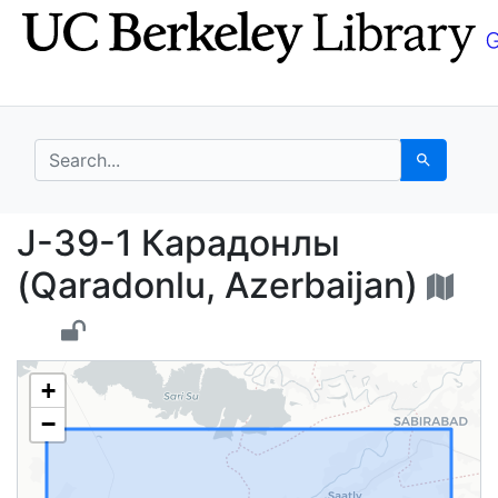
Skip
Skip to
to
main
search
content
search for
Search
J-39-1 Карадонлы (Qa
J-39-1 Карадонлы
(Qaradonlu, Azerbaijan)
+
−