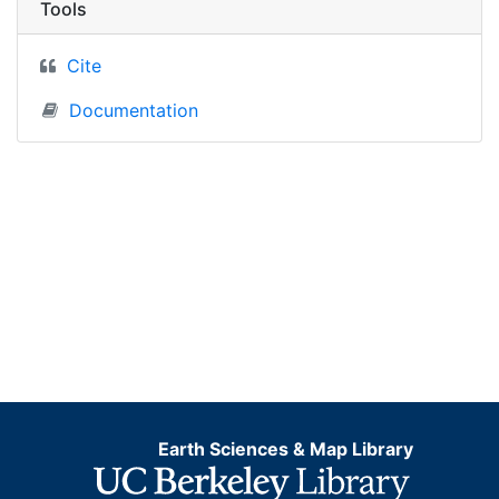
Tools
Cite
Documentation
Earth Sciences & Map Library