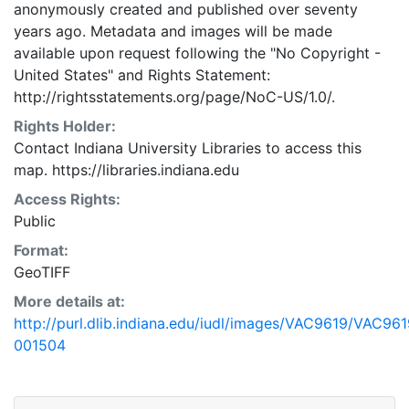
anonymously created and published over seventy
years ago. Metadata and images will be made
available upon request following the "No Copyright -
United States"
and
Rights Statement:
http://rightsstatements.org/page/NoC-US/1.0/.
Rights Holder:
Contact Indiana University Libraries to access this
map. https://libraries.indiana.edu
Access Rights:
Public
Format:
GeoTIFF
More details at:
http://purl.dlib.indiana.edu/iudl/images/VAC9619/VAC961
001504