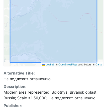
Leaflet
|
©
OpenStreetMap
contributors, ©
Carto
Alternative Title:
Не подлежит оглашению
Description:
Modern area represented: Bolotnya, Bryansk oblast,
Russia; Scale =1:50,000; Не подлежит оглашению
Publisher: