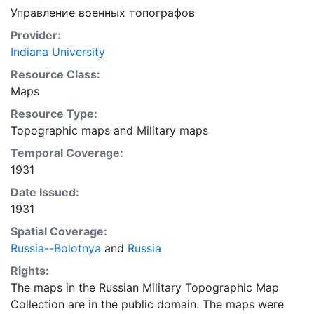
Управление военных топографов
Provider:
Indiana University
Resource Class:
Maps
Resource Type:
Topographic maps
and
Military maps
Temporal Coverage:
1931
Date Issued:
1931
Spatial Coverage:
Russia--Bolotnya
and
Russia
Rights:
The maps in the Russian Military Topographic Map
Collection are in the public domain. The maps were