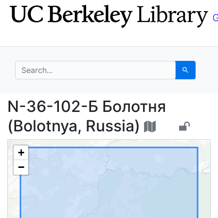
Skip
Skip to
to
main
search
content
search for
Search
N-36-102-Б Болотня (
N-36-102-Б Болотня
(Bolotnya, Russia)
+
−