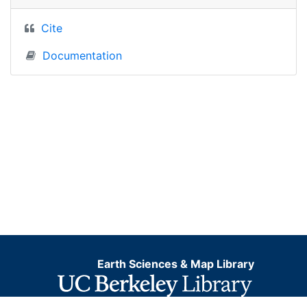
Cite
Documentation
Earth Sciences & Map Library