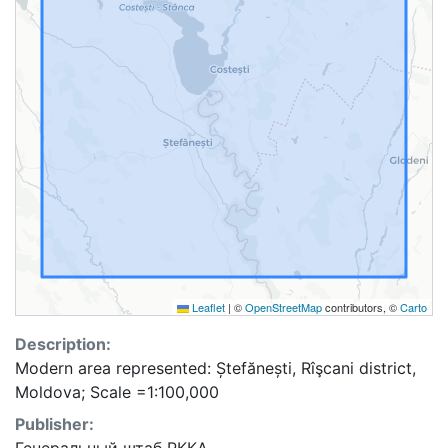
Leaflet
|
©
OpenStreetMap
contributors, ©
Carto
Description:
Modern area represented: Ștefănești, Rîşcani district,
Moldova; Scale =1:100,000
Publisher: