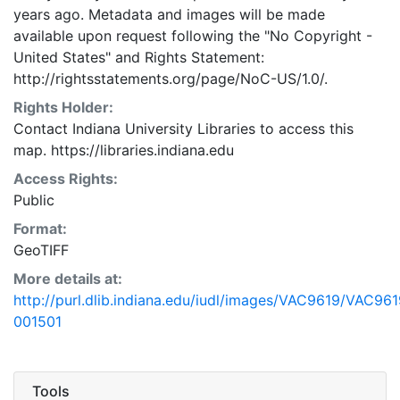
years ago. Metadata and images will be made
available upon request following the "No Copyright -
United States"
and
Rights Statement:
http://rightsstatements.org/page/NoC-US/1.0/.
Rights Holder:
Contact Indiana University Libraries to access this
map. https://libraries.indiana.edu
Access Rights:
Public
Format:
GeoTIFF
More details at:
http://purl.dlib.indiana.edu/iudl/images/VAC9619/VAC961
001501
Tools