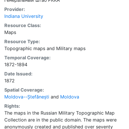
Генеральный штаб РККА
Provider:
Indiana University
Resource Class:
Maps
Resource Type:
Topographic maps
and
Military maps
Temporal Coverage:
1872-1894
Date Issued:
1872
Spatial Coverage:
Moldova--Ștefănești
and
Moldova
Rights:
The maps in the Russian Military Topographic Map
Collection are in the public domain. The maps were
anonymously created and published over seventy