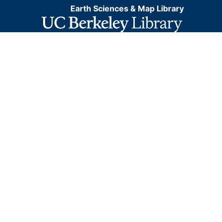
Earth Sciences & Map Library