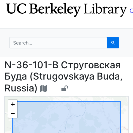
Skip
Skip to
to
main
search
content
search for
Search
N-36-101-В Струговск
N-36-101-В Струговская
Буда (Strugovskaya Buda,
Russia)
+
−