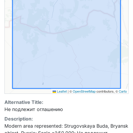
Leaflet
|
©
OpenStreetMap
contributors, ©
Carto
Alternative Title:
Не подлежит оглашению
Description:
Modern area represented: Strugovskaya Buda, Bryansk