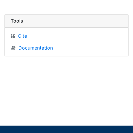
Tools
Cite
Documentation