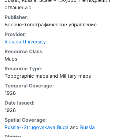
oblast, Russia; Scale =1:50,000; Не подлежит
оглашению
Publisher:
Военно-топографическое управление
Provider:
Indiana University
Resource Class:
Maps
Resource Type:
Topographic maps
and
Military maps
Temporal Coverage:
1928
Date Issued:
1928
Spatial Coverage:
Russia--Strugovskaya Buda
and
Russia