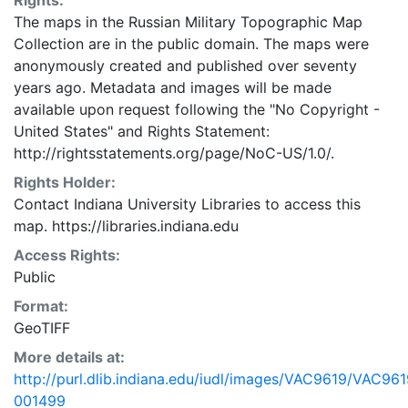
Rights:
The maps in the Russian Military Topographic Map
Collection are in the public domain. The maps were
anonymously created and published over seventy
years ago. Metadata and images will be made
available upon request following the "No Copyright -
United States"
and
Rights Statement:
http://rightsstatements.org/page/NoC-US/1.0/.
Rights Holder:
Contact Indiana University Libraries to access this
map. https://libraries.indiana.edu
Access Rights:
Public
Format:
GeoTIFF
More details at:
http://purl.dlib.indiana.edu/iudl/images/VAC9619/VAC961
001499