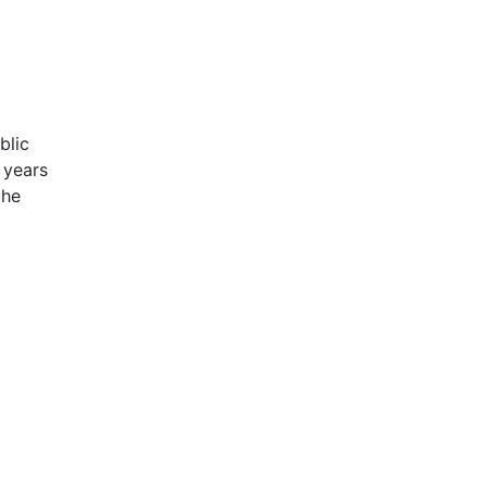
blic
 years
the