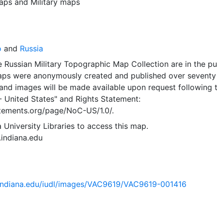
aps
and
Military maps
o
and
Russia
 Russian Military Topographic Map Collection are in the pu
ps were anonymously created and published over seventy
and images will be made available upon request following 
- United States"
and
Rights Statement:
tatements.org/page/NoC-US/1.0/.
 University Libraries to access this map.
s.indiana.edu
ib.indiana.edu/iudl/images/VAC9619/VAC9619-001416