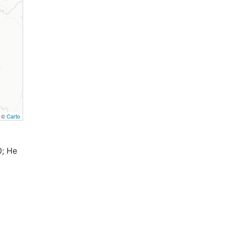
, ©
Carto
0; Не