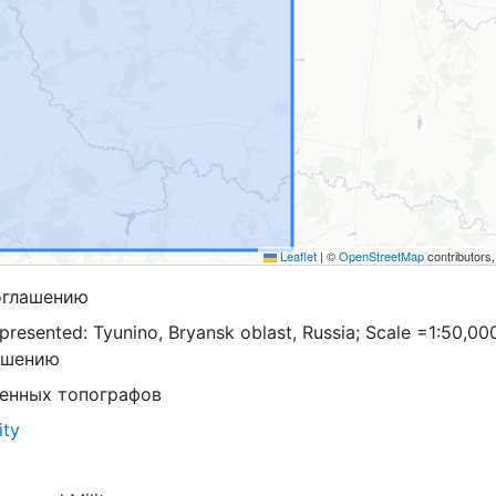
Leaflet
|
©
OpenStreetMap
contributors
оглашению
resented: Tyunino, Bryansk oblast, Russia; Scale =1:50,00
ашению
оенных топографов
ity