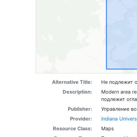
Alternative Title:
Не подлежит 
Description:
Modern area rep
подлежит огл
Publisher:
Управление в
Provider:
Indiana Univers
Resource Class:
Maps