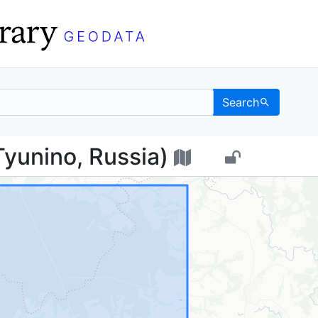
Search
о (Tyunino, Russia) - 
yunino, Russia)