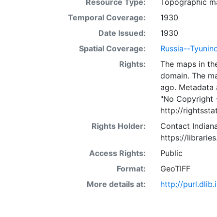
Resource Type:
Topographic m
Temporal Coverage:
1930
Date Issued:
1930
Spatial Coverage:
Russia--Tyunin
Rights:
The maps in the
domain. The ma
ago. Metadata 
"No Copyright 
http://rightss
Rights Holder:
Contact Indiana
https://librarie
Access Rights:
Public
Format:
GeoTIFF
More details at:
http://purl.dl