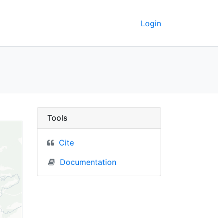
Login
UC Berkeley GeoData
Tools
Cite
Documentation