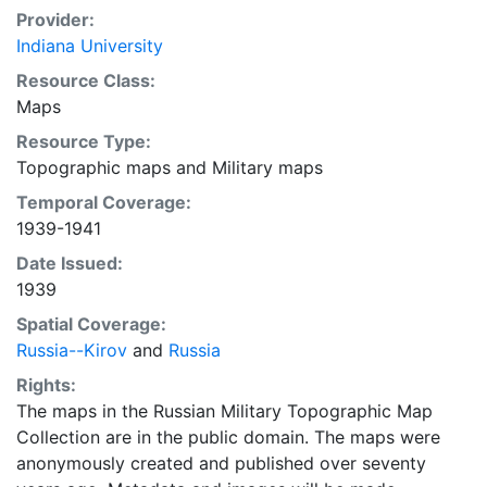
Provider:
Indiana University
Resource Class:
Maps
Resource Type:
Topographic maps
and
Military maps
Temporal Coverage:
1939-1941
Date Issued:
1939
Spatial Coverage:
Russia--Kirov
and
Russia
Rights:
The maps in the Russian Military Topographic Map
Collection are in the public domain. The maps were
anonymously created and published over seventy