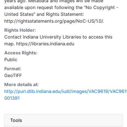
years ago. Metadata and images will be made
available upon request following the "No Copyright -
United States"
and
Rights Statement:
http://rightsstatements.org/page/NoC-US/1.0/.
Rights Holder:
Contact Indiana University Libraries to access this
map. https://libraries.indiana.edu
Access Rights:
Public
Format:
GeoTIFF
More details at:
http://purl.dlib.indiana.edu/iudl/images/VAC9619/VAC961
001391
Tools