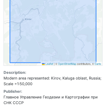
Leaflet
|
©
OpenStreetMap
contributors, ©
Carto
Description:
Modern area represented: Kirov, Kaluga oblast, Russia;
Scale =1:50,000
Publisher:
Главное Управление Геодезии и Картографии при
СНК СССР