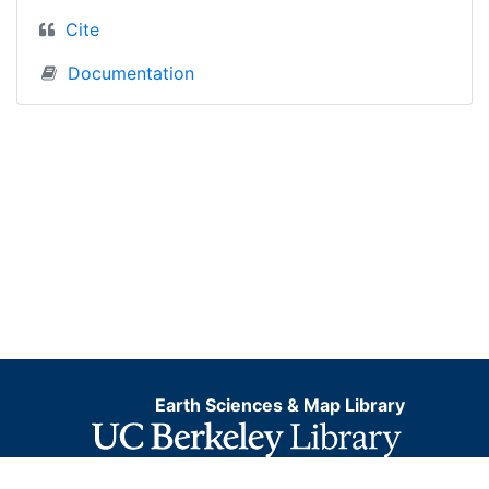
Cite
Documentation
Earth Sciences & Map Library