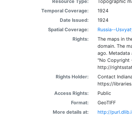
Resource Type:
Topographic m
Temporal Coverage:
1924
Date Issued:
1924
Spatial Coverage:
Russia--Usvyat
Rights:
The maps in the
domain. The ma
ago. Metadata 
"No Copyright 
http://rightss
Rights Holder:
Contact Indiana
https://librarie
Access Rights:
Public
Format:
GeoTIFF
More details at:
http://purl.dl