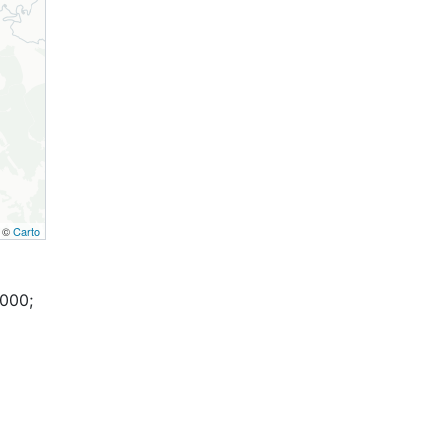
, ©
Carto
,000;