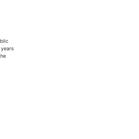
blic
 years
the