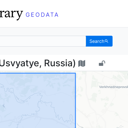
Search
ье (Usvyatye, Russia) 
Usvyatye, Russia)