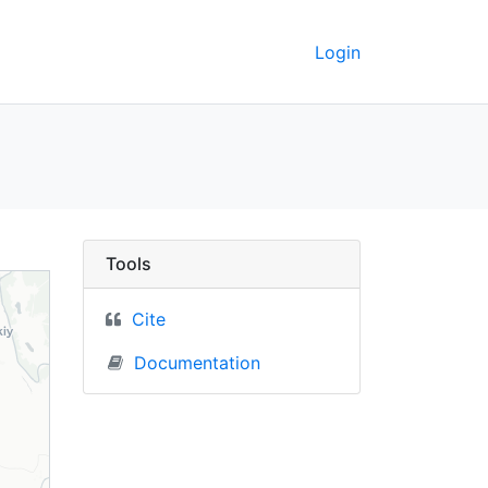
Login
- UC Berkeley GeoData
Tools
Cite
Documentation