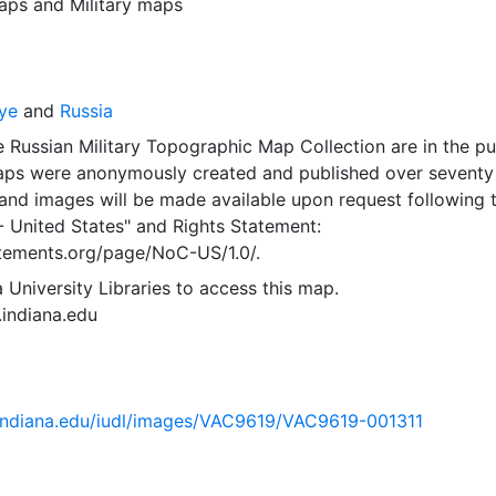
aps
and
Military maps
ye
and
Russia
 Russian Military Topographic Map Collection are in the pu
ps were anonymously created and published over seventy
and images will be made available upon request following 
- United States"
and
Rights Statement:
tatements.org/page/NoC-US/1.0/.
 University Libraries to access this map.
s.indiana.edu
ib.indiana.edu/iudl/images/VAC9619/VAC9619-001311