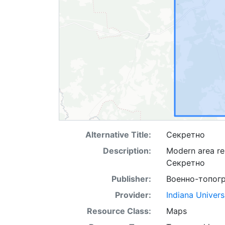
Alternative Title:
Секретно
Description:
Modern area re
Секретно
Publisher:
Военно-топог
Provider:
Indiana Univers
Resource Class:
Maps