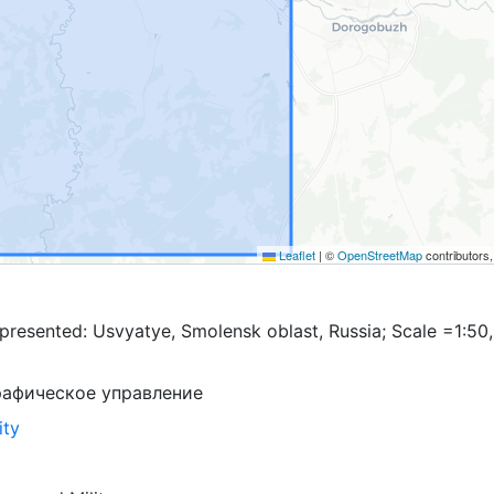
Leaflet
|
©
OpenStreetMap
contributors
presented: Usvyatye, Smolensk oblast, Russia; Scale =1:50
рафическое управление
ity