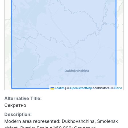
Leaflet
|
©
OpenStreetMap
contributors, ©
Carto
Alternative Title:
Секретно
Description:
Modern area represented: Dukhovshchina, Smolensk