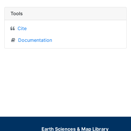
Tools
Cite
Documentation
Earth Sciences & Map Library