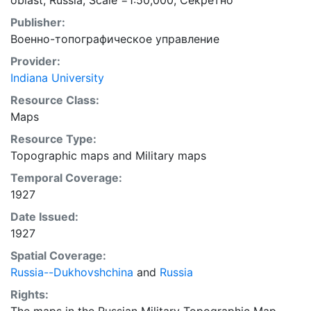
oblast, Russia; Scale =1:50,000; Секретно
Publisher:
Военно-топографическое управление
Provider:
Indiana University
Resource Class:
Maps
Resource Type:
Topographic maps
and
Military maps
Temporal Coverage:
1927
Date Issued:
1927
Spatial Coverage:
Russia--Dukhovshchina
and
Russia
Rights: