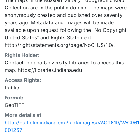
The maps in the Russian Military Topographic Map
Collection are in the public domain. The maps were
anonymously created and published over seventy
years ago. Metadata and images will be made
available upon request following the "No Copyright -
United States"
and
Rights Statement:
http://rightsstatements.org/page/NoC-US/1.0/.
Rights Holder:
Contact Indiana University Libraries to access this
map. https://libraries.indiana.edu
Access Rights:
Public
Format:
GeoTIFF
More details at:
http://purl.dlib.indiana.edu/iudl/images/VAC9619/VAC961
001267