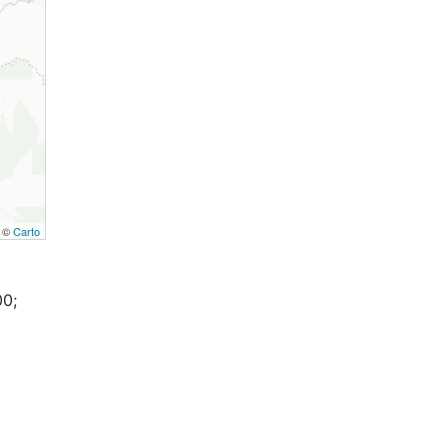
, ©
Carto
00;