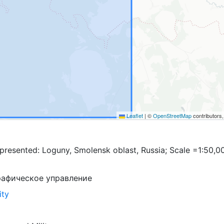
Leaflet
|
©
OpenStreetMap
contributors
presented: Loguny, Smolensk oblast, Russia; Scale =1:50,0
рафическое управление
ity