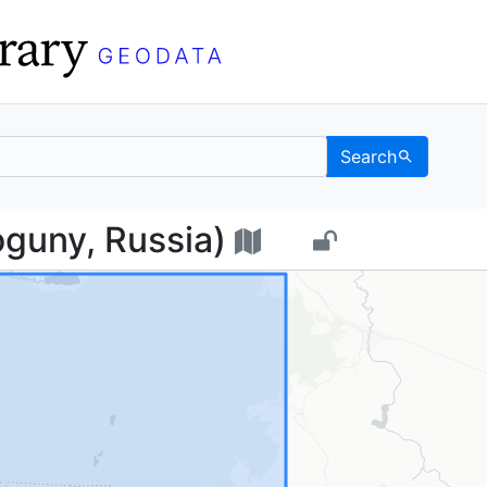
Search
 (Loguny, Russia) - UC
guny, Russia)