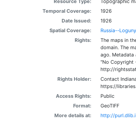
Resource Type:
Topographic m
Temporal Coverage:
1926
Date Issued:
1926
Spatial Coverage:
Russia--Logun
Rights:
The maps in the
domain. The ma
ago. Metadata 
"No Copyright 
http://rightss
Rights Holder:
Contact Indiana
https://librarie
Access Rights:
Public
Format:
GeoTIFF
More details at:
http://purl.dl