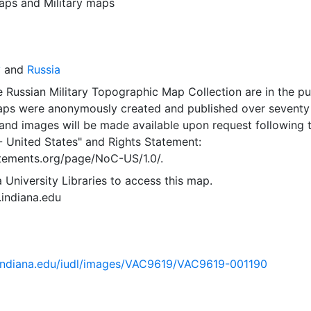
aps
and
Military maps
y
and
Russia
 Russian Military Topographic Map Collection are in the pu
ps were anonymously created and published over seventy
and images will be made available upon request following 
- United States"
and
Rights Statement:
tatements.org/page/NoC-US/1.0/.
 University Libraries to access this map.
s.indiana.edu
ib.indiana.edu/iudl/images/VAC9619/VAC9619-001190