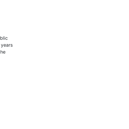
blic
 years
the