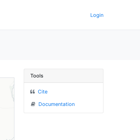
Login
 Berkeley GeoData
Tools
Cite
Documentation