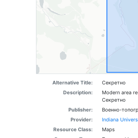
Alternative Title:
Секретно
Description:
Modern area re
Секретно
Publisher:
Военно-топог
Provider:
Indiana Univers
Resource Class:
Maps