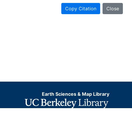
Copy Citation
Close
Earth Sciences & Map Library