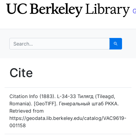
Skip
Skip to
to
main
search
content
search for
Search
UC Berkeley GeoData
Cite
UC Berkeley GeoData Categ
Citation Info
(1883). L-34-33 Тилягд (Tileagd,
Romania). [GeoTIFF]. Генеральный штаб РККА.
Retrieved from
https://geodata.lib.berkeley.edu/catalog/VAC9619-
001158