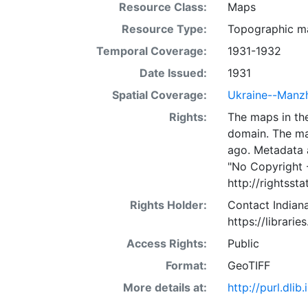
Resource Class:
Maps
Resource Type:
Topographic m
Temporal Coverage:
1931-1932
Date Issued:
1931
Spatial Coverage:
Ukraine--Manzh
Rights:
The maps in the
domain. The ma
ago. Metadata 
"No Copyright 
http://rightss
Rights Holder:
Contact Indiana
https://librarie
Access Rights:
Public
Format:
GeoTIFF
More details at:
http://purl.dl