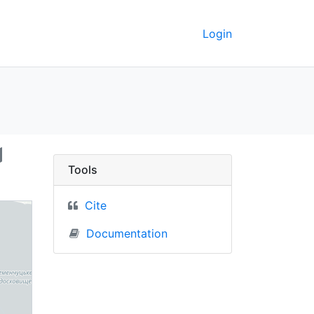
Login
Ukraine) - UC Berkele
Tools
Cite
Documentation