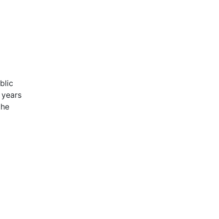
blic
 years
the