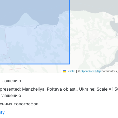
Leaflet
|
©
OpenStreetMap
contributors
оглашению
resented: Manzheliya, Poltava oblast,, Ukraine; Scale =1:5
оглашению
оенных топографов
ity