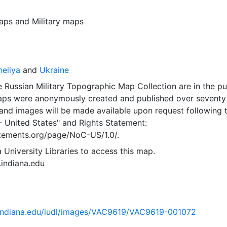
aps
and
Military maps
eliya
and
Ukraine
 Russian Military Topographic Map Collection are in the pu
ps were anonymously created and published over seventy
and images will be made available upon request following 
- United States"
and
Rights Statement:
tatements.org/page/NoC-US/1.0/.
 University Libraries to access this map.
s.indiana.edu
ib.indiana.edu/iudl/images/VAC9619/VAC9619-001072