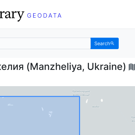
Search
анжелия (Manzheliya, 
лия (Manzheliya, Ukraine)