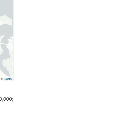
, ©
Carto
0,000;