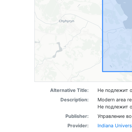
Alternative Title:
Не подлежит 
Description:
Modern area rep
Не подлежит 
Publisher:
Управление в
Provider:
Indiana Univers