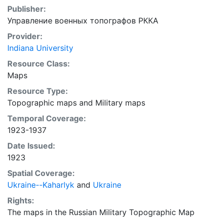
Publisher:
Управление военных топографов РККА
Provider:
Indiana University
Resource Class:
Maps
Resource Type:
Topographic maps
and
Military maps
Temporal Coverage:
1923-1937
Date Issued:
1923
Spatial Coverage:
Ukraine--Kaharlyk
and
Ukraine
Rights:
The maps in the Russian Military Topographic Map