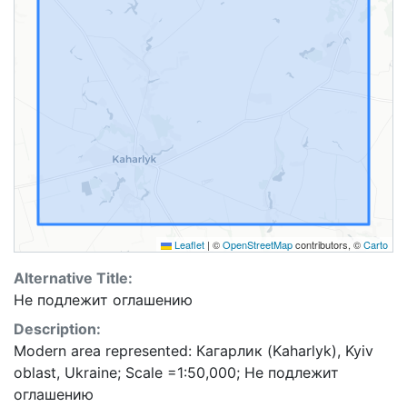
Leaflet
|
©
OpenStreetMap
contributors, ©
Carto
Alternative Title:
Не подлежит оглашению
Description:
Modern area represented: Кагарлик (Kaharlyk), Kyiv
oblast, Ukraine; Scale =1:50,000; Не подлежит
оглашению