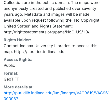
Collection are in the public domain. The maps were
anonymously created and published over seventy
years ago. Metadata and images will be made
available upon request following the "No Copyright -
United States"
and
Rights Statement:
http://rightsstatements.org/page/NoC-US/1.0/.
Rights Holder:
Contact Indiana University Libraries to access this
map. https://libraries.indiana.edu
Access Rights:
Public
Format:
GeoTIFF
More details at:
http://purl.dlib.indiana.edu/iudl/images/VAC9619/VAC961
000987