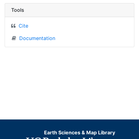
Tools
Cite
Documentation
Earth Sciences & Map Library