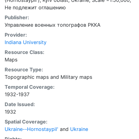
(Hornostaypil'), Kyiv oblast, Ukraine; Scale =1:50,000;
Не подлежит оглашению
Publisher:
Управление военных топографов РККА
Provider:
Indiana University
Resource Class:
Maps
Resource Type:
Topographic maps
and
Military maps
Temporal Coverage:
1932-1937
Date Issued:
1932
Spatial Coverage:
Ukraine--Hornostaypil'
and
Ukraine