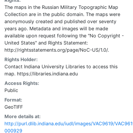
Rights:
The maps in the Russian Military Topographic Map
Collection are in the public domain. The maps were
anonymously created and published over seventy
years ago. Metadata and images will be made
available upon request following the "No Copyright -
United States"
and
Rights Statement:
http://rightsstatements.org/page/NoC-US/1.0/.
Rights Holder:
Contact Indiana University Libraries to access this
map. https://libraries.indiana.edu
Access Rights:
Public
Format:
GeoTIFF
More details at:
http://purl.dlib.indiana.edu/iudl/images/VAC9619/VAC961
000929