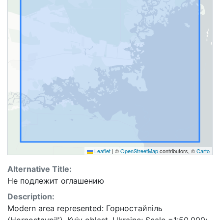
Leaflet
|
©
OpenStreetMap
contributors, ©
Carto
Alternative Title:
Не подлежит оглашению
Description:
Modern area represented: Горностайпіль