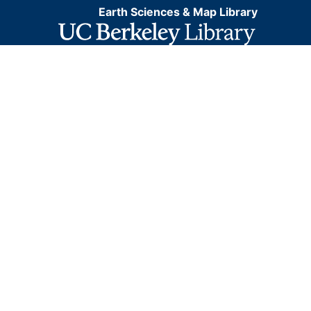
Earth Sciences & Map Library