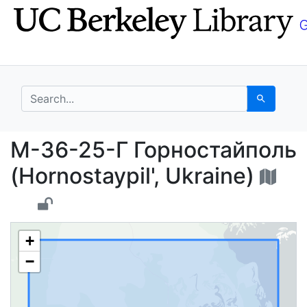
Skip
Skip to
to
main
search
content
search for
Search
М-36-25-Г Горностайпо
М-36-25-Г Горностайполь
(Hornostaypil', Ukraine)
+
−