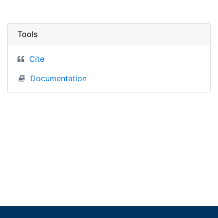
Tools
Cite
Documentation