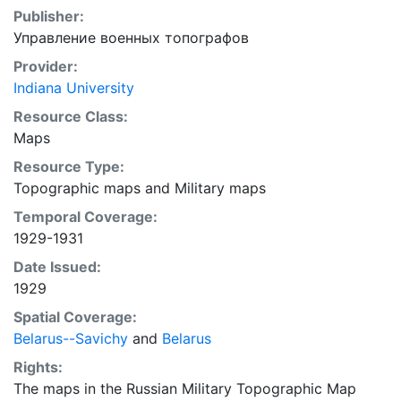
Publisher:
Управление военных топографов
Provider:
Indiana University
Resource Class:
Maps
Resource Type:
Topographic maps
and
Military maps
Temporal Coverage:
1929-1931
Date Issued:
1929
Spatial Coverage:
Belarus--Savichy
and
Belarus
Rights:
The maps in the Russian Military Topographic Map