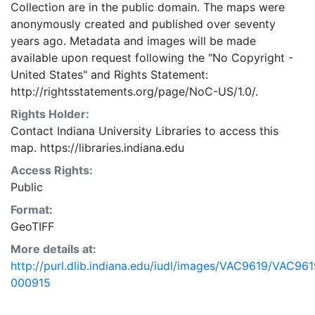
Collection are in the public domain. The maps were
anonymously created and published over seventy
years ago. Metadata and images will be made
available upon request following the "No Copyright -
United States"
and
Rights Statement:
http://rightsstatements.org/page/NoC-US/1.0/.
Rights Holder:
Contact Indiana University Libraries to access this
map. https://libraries.indiana.edu
Access Rights:
Public
Format:
GeoTIFF
More details at:
http://purl.dlib.indiana.edu/iudl/images/VAC9619/VAC961
000915