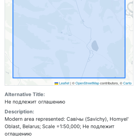
Leaflet
|
©
OpenStreetMap
contributors, ©
Carto
Alternative Title:
Не подлежит оглашению
Description:
Modern area represented: Савічы (Savichy), Homyel'
Oblast, Belarus; Scale =1:50,000; Не подлежит
оглашению