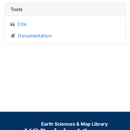
Tools
Cite
Documentation
Earth Sciences & Map Library