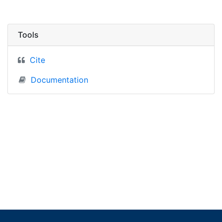
Tools
Cite
Documentation