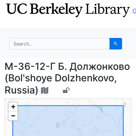
Skip
Skip to
to
main
search
content
search for
Search
М-36-12-Г Б. Должонк
М-36-12-Г Б. Должонково
(Bol'shoye Dolzhenkovo,
Russia)
+
−