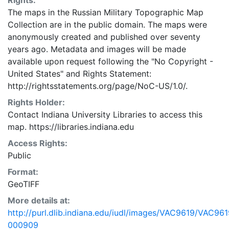
Rights:
The maps in the Russian Military Topographic Map
Collection are in the public domain. The maps were
anonymously created and published over seventy
years ago. Metadata and images will be made
available upon request following the "No Copyright -
United States"
and
Rights Statement:
http://rightsstatements.org/page/NoC-US/1.0/.
Rights Holder:
Contact Indiana University Libraries to access this
map. https://libraries.indiana.edu
Access Rights:
Public
Format:
GeoTIFF
More details at:
http://purl.dlib.indiana.edu/iudl/images/VAC9619/VAC961
000909