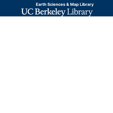
Earth Sciences & Map Library