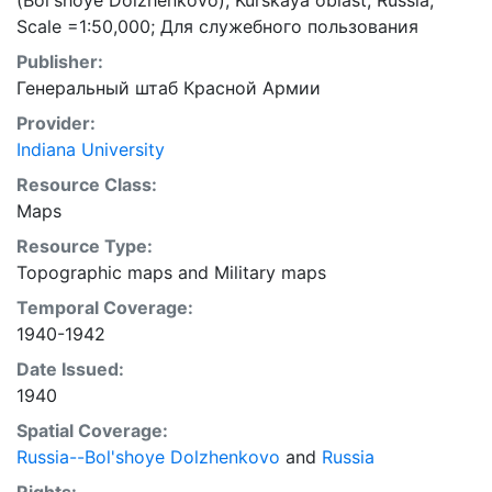
(Bol'shoye Dolzhenkovo), Kurskaya oblast, Russia;
Scale =1:50,000; Для служебного пользования
Publisher:
Генеральный штаб Красной Армии
Provider:
Indiana University
Resource Class:
Maps
Resource Type:
Topographic maps
and
Military maps
Temporal Coverage:
1940-1942
Date Issued:
1940
Spatial Coverage:
Russia--Bol'shoye Dolzhenkovo
and
Russia