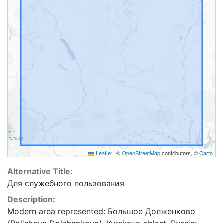
Leaflet
|
©
OpenStreetMap
contributors, ©
Carto
Alternative Title:
Для служебного пользования
Description:
Modern area represented: Большое Долженково