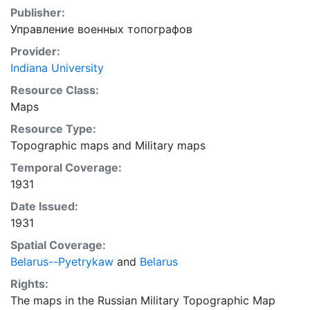
Publisher:
Управление военных топографов
Provider:
Indiana University
Resource Class:
Maps
Resource Type:
Topographic maps
and
Military maps
Temporal Coverage:
1931
Date Issued:
1931
Spatial Coverage:
Belarus--Pyetrykaw
and
Belarus
Rights:
The maps in the Russian Military Topographic Map