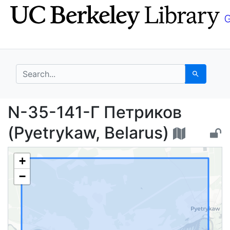
Skip
Skip to
to
main
search
content
search for
Search
N-35-141-Г Петриков 
N-35-141-Г Петриков
(Pyetrykaw, Belarus)
+
−