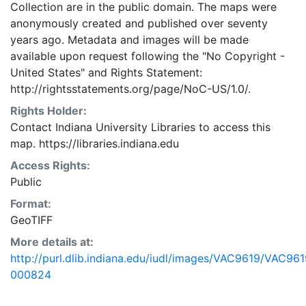
Collection are in the public domain. The maps were
anonymously created and published over seventy
years ago. Metadata and images will be made
available upon request following the "No Copyright -
United States"
and
Rights Statement:
http://rightsstatements.org/page/NoC-US/1.0/.
Rights Holder:
Contact Indiana University Libraries to access this
map. https://libraries.indiana.edu
Access Rights:
Public
Format:
GeoTIFF
More details at:
http://purl.dlib.indiana.edu/iudl/images/VAC9619/VAC961
000824