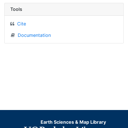
Tools
Cite
Documentation
Earth Sciences & Map Library