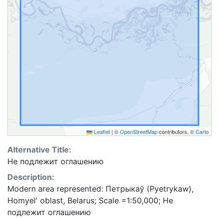
Leaflet
|
©
OpenStreetMap
contributors, ©
Carto
Alternative Title:
Не подлежит оглашению
Description:
Modern area represented: Петрыкаў (Pyetrykaw),
Homyel' oblast, Belarus; Scale =1:50,000; Не
подлежит оглашению