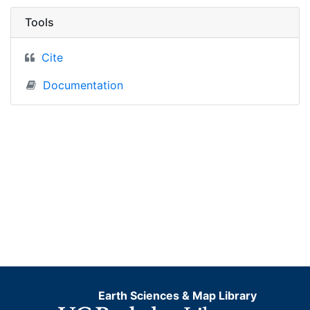
Tools
Cite
Documentation
Earth Sciences & Map Library