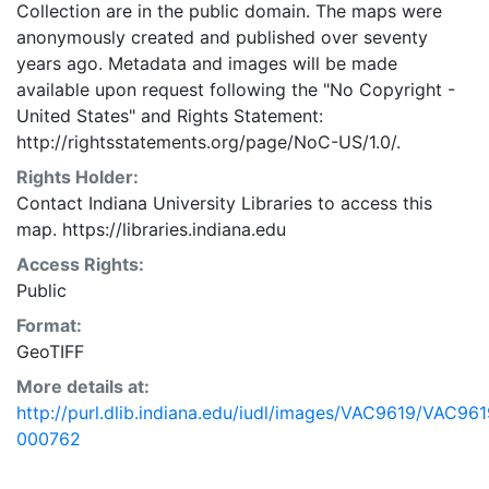
Collection are in the public domain. The maps were
anonymously created and published over seventy
years ago. Metadata and images will be made
available upon request following the "No Copyright -
United States"
and
Rights Statement:
http://rightsstatements.org/page/NoC-US/1.0/.
Rights Holder:
Contact Indiana University Libraries to access this
map. https://libraries.indiana.edu
Access Rights:
Public
Format:
GeoTIFF
More details at:
http://purl.dlib.indiana.edu/iudl/images/VAC9619/VAC961
000762