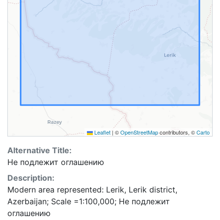
Leaflet
|
©
OpenStreetMap
contributors, ©
Carto
Alternative Title:
Не подлежит оглашению
Description:
Modern area represented: Lerik, Lerik district,
Azerbaijan; Scale =1:100,000; Не подлежит
оглашению