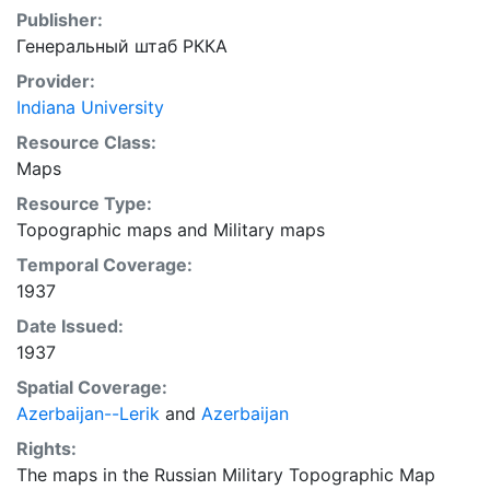
Publisher:
Генеральный штаб РККА
Provider:
Indiana University
Resource Class:
Maps
Resource Type:
Topographic maps
and
Military maps
Temporal Coverage:
1937
Date Issued:
1937
Spatial Coverage:
Azerbaijan--Lerik
and
Azerbaijan
Rights:
The maps in the Russian Military Topographic Map