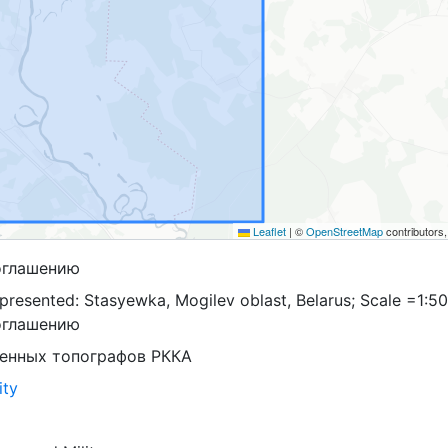
Leaflet
|
©
OpenStreetMap
contributors
оглашению
presented: Stasyewka, Mogilev oblast, Belarus; Scale =1:50
оглашению
оенных топографов РККА
ity