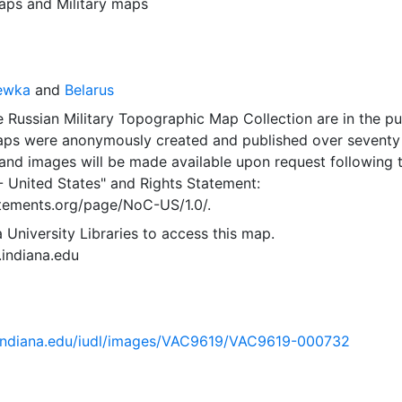
aps
and
Military maps
yewka
and
Belarus
 Russian Military Topographic Map Collection are in the pu
ps were anonymously created and published over seventy
and images will be made available upon request following 
- United States"
and
Rights Statement:
tatements.org/page/NoC-US/1.0/.
 University Libraries to access this map.
s.indiana.edu
ib.indiana.edu/iudl/images/VAC9619/VAC9619-000732