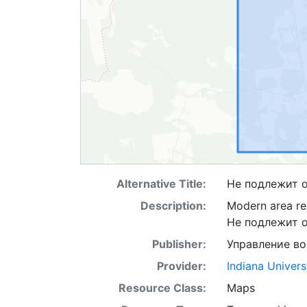
Alternative Title:
Не подлежит 
Description:
Modern area re
Не подлежит 
Publisher:
Управление в
Provider:
Indiana Univers
Resource Class:
Maps