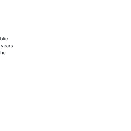
blic
 years
the