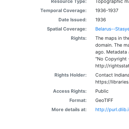
Resource Type:
Topographic m
Temporal Coverage:
1936-1937
Date Issued:
1936
Spatial Coverage:
Belarus--Stas
Rights:
The maps in the
domain. The ma
ago. Metadata 
"No Copyright 
http://rightss
Rights Holder:
Contact Indiana
https://librarie
Access Rights:
Public
Format:
GeoTIFF
More details at:
http://purl.dl