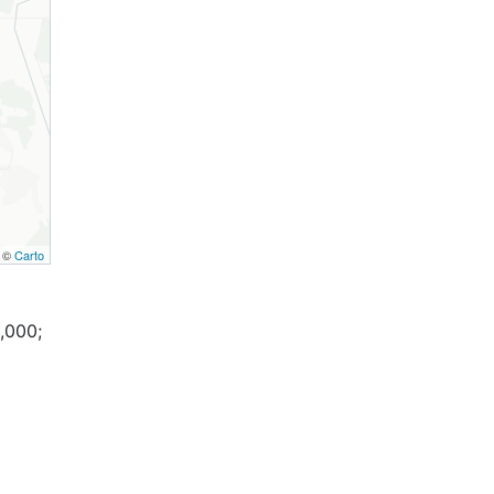
, ©
Carto
,000;