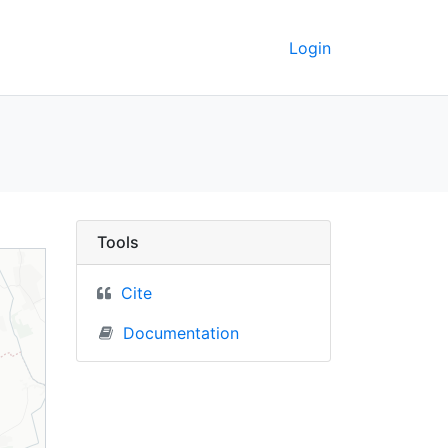
Login
us) - UC Berkeley Geo
Tools
Cite
Documentation