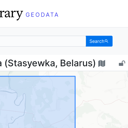
Search
евка (Stasyewka, Belar
 (Stasyewka, Belarus)