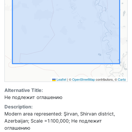
Leaflet
|
©
OpenStreetMap
contributors, ©
Carto
Alternative Title:
Не подлежит оглашению
Description:
Modern area represented: Şirvan, Shirvan district,
Azerbaijan; Scale =1:100,000; Не подлежит
оглашению