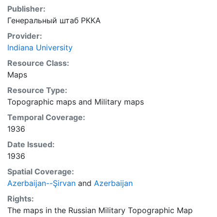
Publisher:
Генеральный штаб РККА
Provider:
Indiana University
Resource Class:
Maps
Resource Type:
Topographic maps
and
Military maps
Temporal Coverage:
1936
Date Issued:
1936
Spatial Coverage:
Azerbaijan--Şirvan
and
Azerbaijan
Rights:
The maps in the Russian Military Topographic Map