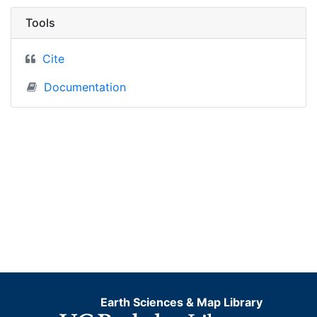
Tools
Cite
Documentation
Earth Sciences & Map Library