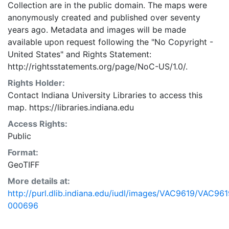
Collection are in the public domain. The maps were
anonymously created and published over seventy
years ago. Metadata and images will be made
available upon request following the "No Copyright -
United States"
and
Rights Statement:
http://rightsstatements.org/page/NoC-US/1.0/.
Rights Holder:
Contact Indiana University Libraries to access this
map. https://libraries.indiana.edu
Access Rights:
Public
Format:
GeoTIFF
More details at:
http://purl.dlib.indiana.edu/iudl/images/VAC9619/VAC961
000696