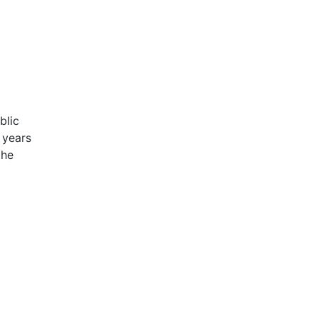
blic
 years
the