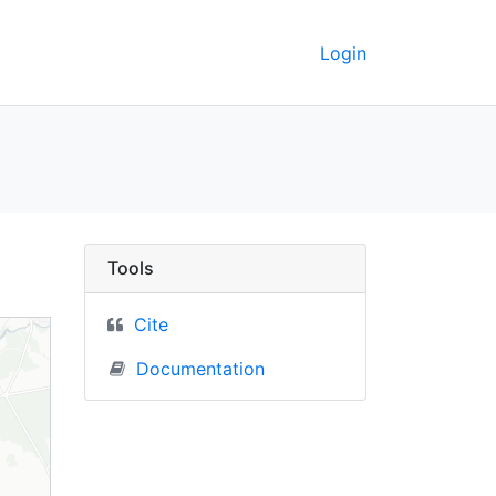
Login
ковыск (Svislach, Bela
Tools
Cite
Documentation