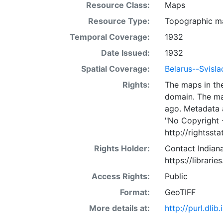
Resource Class:
Maps
Resource Type:
Topographic m
Temporal Coverage:
1932
Date Issued:
1932
Spatial Coverage:
Belarus--Svisla
Rights:
The maps in the
domain. The ma
ago. Metadata 
"No Copyright 
http://rightss
Rights Holder:
Contact Indiana
https://librarie
Access Rights:
Public
Format:
GeoTIFF
More details at:
http://purl.dl