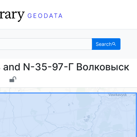
Search
очь and N-35-97-Г Вол
 and N-35-97-Г Волковыск