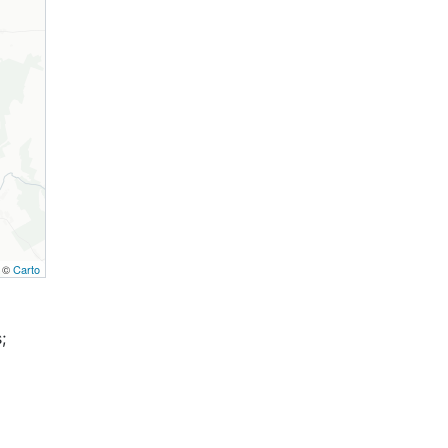
, ©
Carto
;