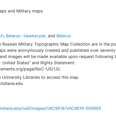
aps
and
Military maps
ch
,
Belarus--Vawkavysk
, and
Belarus
 Russian Military Topographic Map Collection are in the pu
ps were anonymously created and published over seventy
and images will be made available upon request following 
- United States"
and
Rights Statement:
tatements.org/page/NoC-US/1.0/.
 University Libraries to access this map.
s.indiana.edu
ib.indiana.edu/iudl/images/VAC9619/VAC9619-000665