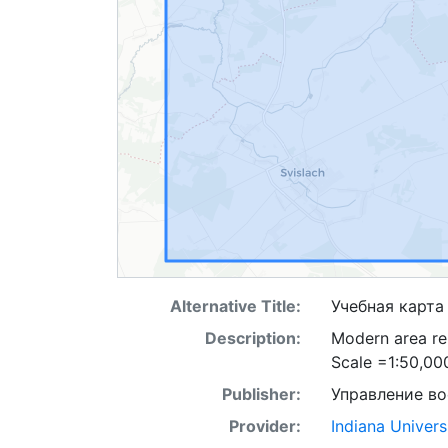
Alternative Title:
Учебная карта
Description:
Modern area re
Scale =1:50,00
Publisher:
Управление в
Provider:
Indiana Univers