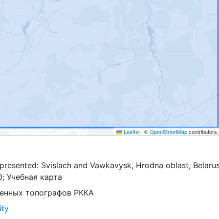
Leaflet
|
©
OpenStreetMap
contributors
presented: Svislach and Vawkavysk, Hrodna oblast, Belarus
0; Учебная карта
оенных топографов РККА
ity