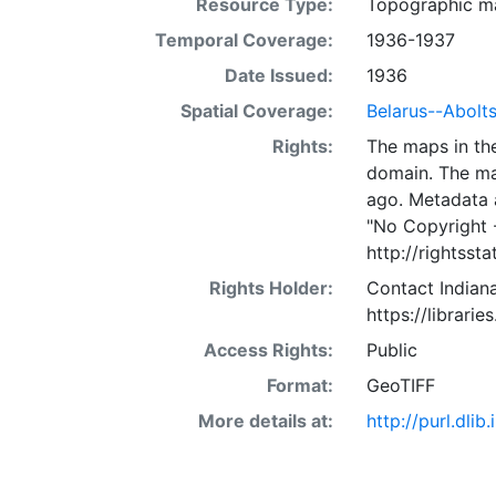
Resource Type:
Topographic m
Temporal Coverage:
1936-1937
Date Issued:
1936
Spatial Coverage:
Belarus--Abolt
Rights:
The maps in the
domain. The ma
ago. Metadata 
"No Copyright 
http://rightss
Rights Holder:
Contact Indiana
https://librarie
Access Rights:
Public
Format:
GeoTIFF
More details at:
http://purl.dl