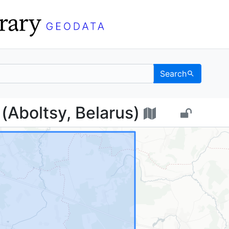
Search
цы (Aboltsy, Belarus) 
Aboltsy, Belarus)