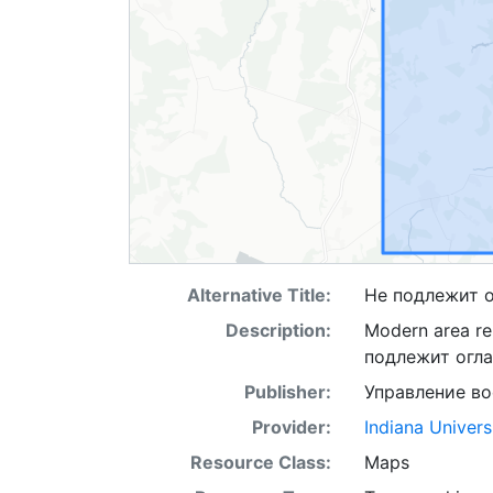
Alternative Title:
Не подлежит 
Description:
Modern area rep
подлежит огл
Publisher:
Управление в
Provider:
Indiana Univers
Resource Class:
Maps