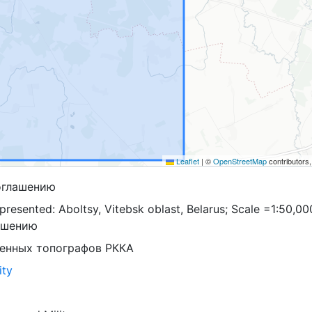
Leaflet
|
©
OpenStreetMap
contributors
оглашению
resented: Aboltsy, Vitebsk oblast, Belarus; Scale =1:50,00
ашению
оенных топографов РККА
ity