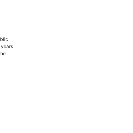
blic
 years
the