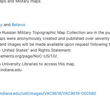
aps
and
Military maps
sy
and
Belarus
 Russian Military Topographic Map Collection are in the pu
ps were anonymously created and published over seventy
and images will be made available upon request following 
- United States"
and
Rights Statement:
tatements.org/page/NoC-US/1.0/.
 University Libraries to access this map.
s.indiana.edu
ib.indiana.edu/iudl/images/VAC9619/VAC9619-000580