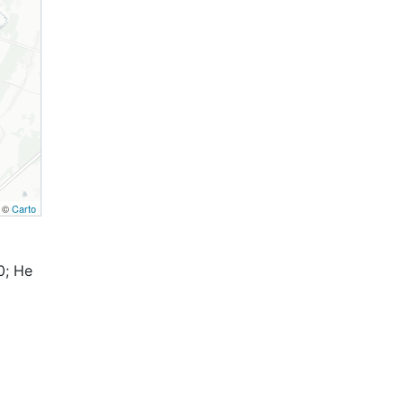
, ©
Carto
0; Не