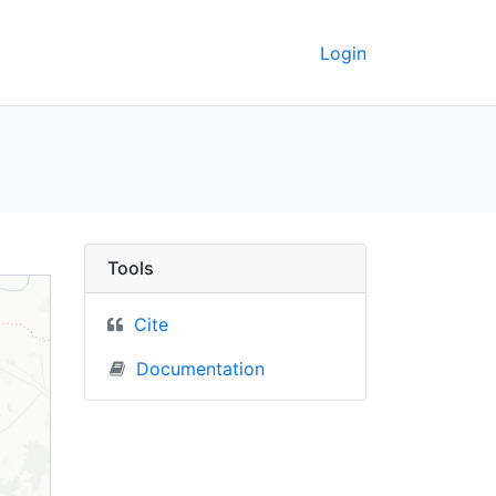
Login
- UC Berkeley GeoData
Tools
Cite
Documentation