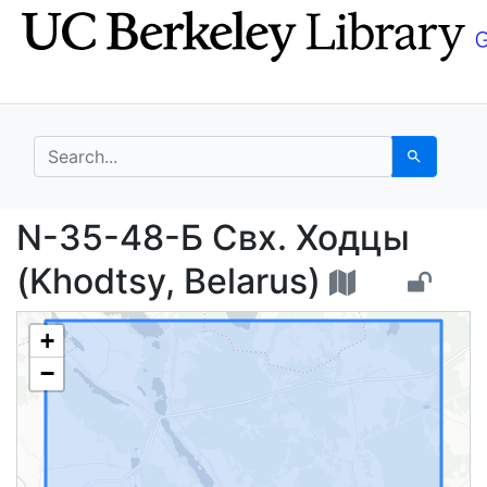
Skip
Skip to
to
main
search
content
search for
Search
N-35-48-Б Свх. Ходцы
N-35-48-Б Свх. Ходцы
(Khodtsy, Belarus)
+
−