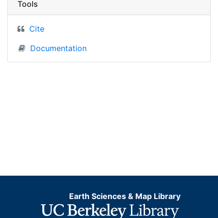
Tools
Cite
Documentation
Earth Sciences & Map Library