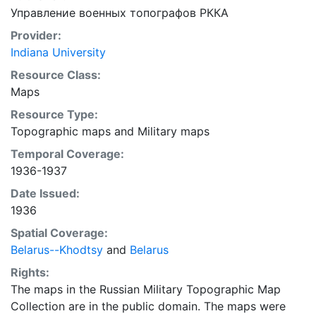
Управление военных топографов РККА
Provider:
Indiana University
Resource Class:
Maps
Resource Type:
Topographic maps
and
Military maps
Temporal Coverage:
1936-1937
Date Issued:
1936
Spatial Coverage:
Belarus--Khodtsy
and
Belarus
Rights:
The maps in the Russian Military Topographic Map
Collection are in the public domain. The maps were