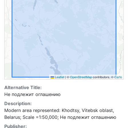
Leaflet
|
©
OpenStreetMap
contributors, ©
Carto
Alternative Title:
Не подлежит оглашению
Description:
Modern area represented: Khodtsy, Vitebsk oblast,
Belarus; Scale =1:50,000; Не подлежит оглашению
Publisher: