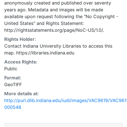
anonymously created and published over seventy
years ago. Metadata and images will be made
available upon request following the "No Copyright -
United States"
and
Rights Statement:
http://rightsstatements.org/page/NoC-US/1.0/.
Rights Holder:
Contact Indiana University Libraries to access this
map. https://libraries.indiana.edu
Access Rights:
Public
Format:
GeoTIFF
More details at:
http://purl.dlib.indiana.edu/iudl/images/VAC9619/VAC961
000548