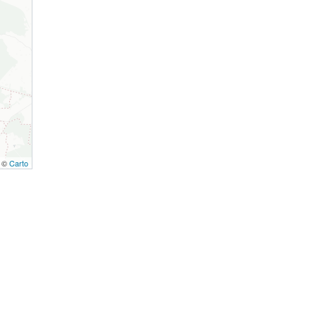
, ©
Carto