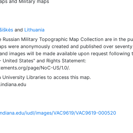
aps
and
Military maps
šiškės
and
Lithuania
 Russian Military Topographic Map Collection are in the pu
ps were anonymously created and published over seventy
and images will be made available upon request following 
- United States"
and
Rights Statement:
tatements.org/page/NoC-US/1.0/.
 University Libraries to access this map.
s.indiana.edu
ib.indiana.edu/iudl/images/VAC9619/VAC9619-000520