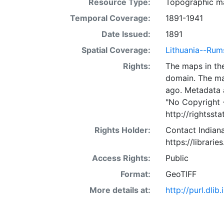
Resource Type:
Topographic m
Temporal Coverage:
1891-1941
Date Issued:
1891
Spatial Coverage:
Lithuania--Rum
Rights:
The maps in the
domain. The ma
ago. Metadata 
"No Copyright 
http://rightss
Rights Holder:
Contact Indiana
https://librarie
Access Rights:
Public
Format:
GeoTIFF
More details at:
http://purl.dl