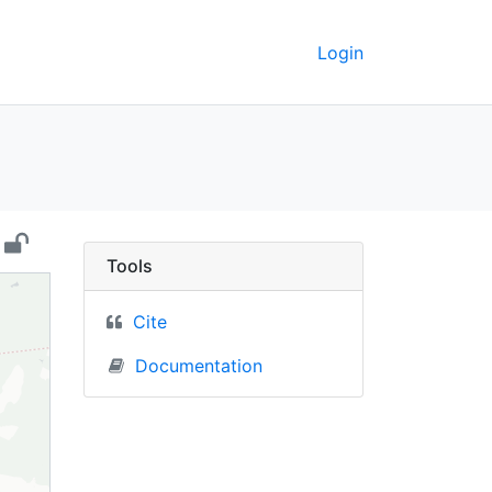
Login
ania) - UC Berkeley G
Tools
Cite
Documentation