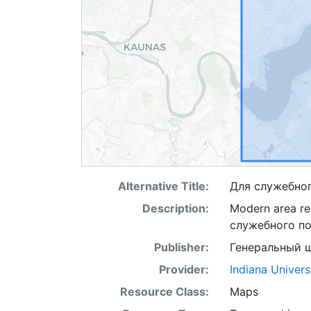
Alternative Title:
Для служебно
Description:
Modern area re
служебного п
Publisher:
Генеральный 
Provider:
Indiana Univers
Resource Class:
Maps