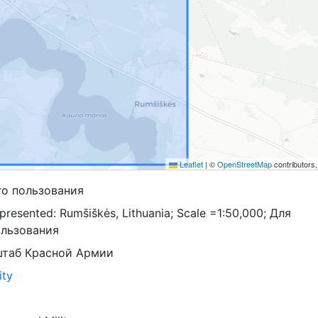
Leaflet
|
©
OpenStreetMap
contributors
го пользования
presented: Rumšiškės, Lithuania; Scale =1:50,000; Для
ользования
штаб Красной Армии
ity