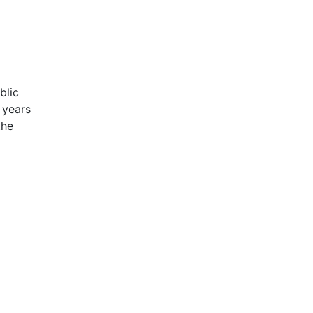
blic
 years
the