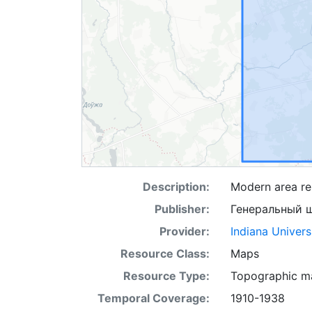
Description:
Modern area rep
Publisher:
Генеральный 
Provider:
Indiana Univers
Resource Class:
Maps
Resource Type:
Topographic m
Temporal Coverage:
1910-1938