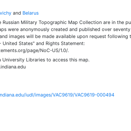
vichy
and
Belarus
 Russian Military Topographic Map Collection are in the pu
ps were anonymously created and published over seventy
and images will be made available upon request following 
- United States"
and
Rights Statement:
tatements.org/page/NoC-US/1.0/.
 University Libraries to access this map.
s.indiana.edu
ib.indiana.edu/iudl/images/VAC9619/VAC9619-000494