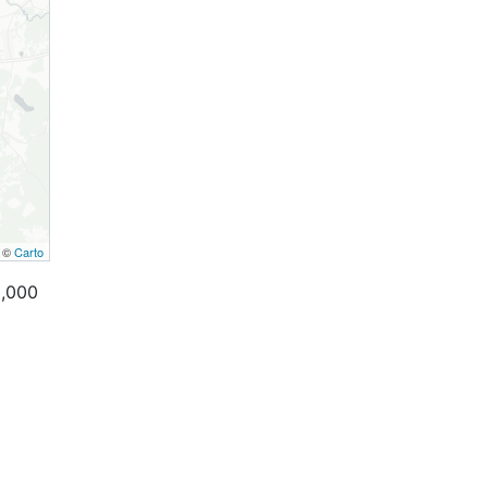
, ©
Carto
0,000