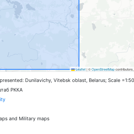
Leaflet
|
©
OpenStreetMap
contributors
resented: Dunilavichy, Vitebsk oblast, Belarus; Scale =1:5
штаб РККА
ity
aps
and
Military maps