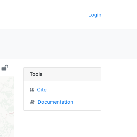
Login
larus) - UC Berkeley G
Tools
Cite
Documentation