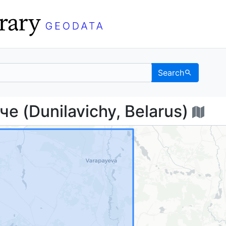
Search
виче (Dunilavichy, Be
 (Dunilavichy, Belarus)