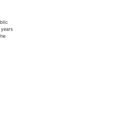
blic
 years
the