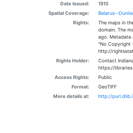
Date Issued:
1910
Spatial Coverage:
Belarus--Dunila
Rights:
The maps in the
domain. The ma
ago. Metadata 
"No Copyright 
http://rightss
Rights Holder:
Contact Indiana
https://librarie
Access Rights:
Public
Format:
GeoTIFF
More details at:
http://purl.dl