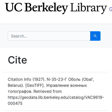
Skip
Skip to
to
main
search
content
search for
Search
UC Berkeley GeoData
Cite
UC Berkeley GeoData Categ
Citation Info
(1927). N-35-23-Г Оболь (Obal',
Belarus). [GeoTIFF]. Управление военных
топографов. Retrieved from
https://geodata.lib.berkeley.edu/catalog/VAC9619-
000475