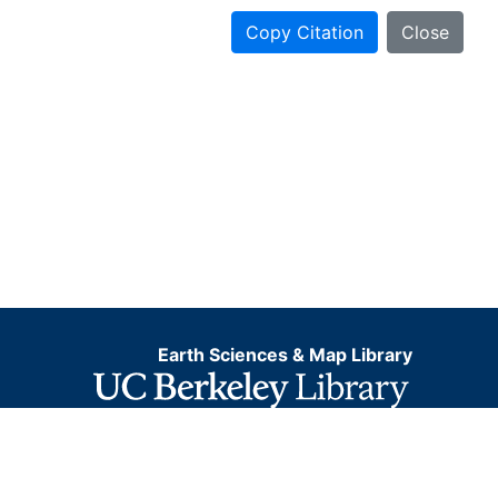
Copy Citation
Close
Earth Sciences & Map Library