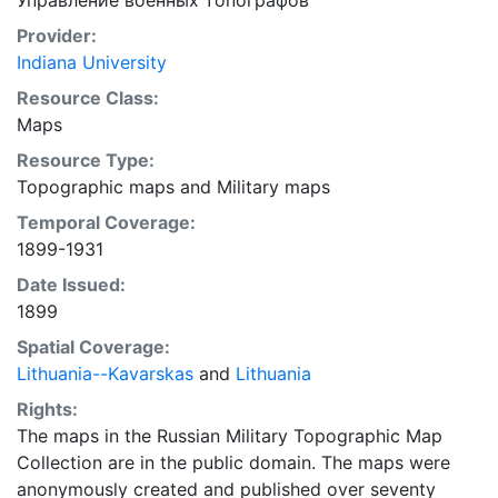
Управление военных топографов
Provider:
Indiana University
Resource Class:
Maps
Resource Type:
Topographic maps
and
Military maps
Temporal Coverage:
1899-1931
Date Issued:
1899
Spatial Coverage:
Lithuania--Kavarskas
and
Lithuania
Rights:
The maps in the Russian Military Topographic Map
Collection are in the public domain. The maps were
anonymously created and published over seventy