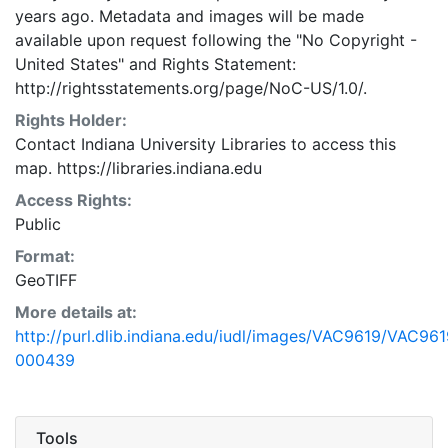
years ago. Metadata and images will be made
available upon request following the "No Copyright -
United States"
and
Rights Statement:
http://rightsstatements.org/page/NoC-US/1.0/.
Rights Holder:
Contact Indiana University Libraries to access this
map. https://libraries.indiana.edu
Access Rights:
Public
Format:
GeoTIFF
More details at:
http://purl.dlib.indiana.edu/iudl/images/VAC9619/VAC961
000439
Tools