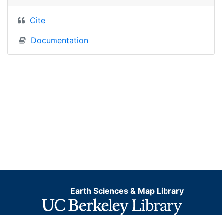
Cite
Documentation
Earth Sciences & Map Library