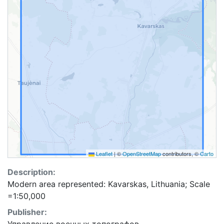
Leaflet
|
©
OpenStreetMap
contributors, ©
Carto
Description:
Modern area represented: Kavarskas, Lithuania; Scale
=1:50,000
Publisher: