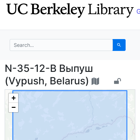
Skip
Skip to
to
main
search
content
search for
Search
N-35-12-В Выпуш (Vyp
N-35-12-В Выпуш
(Vypush, Belarus)
+
−