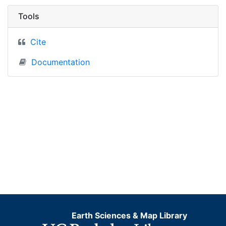
Tools
Cite
Documentation
Earth Sciences & Map Library