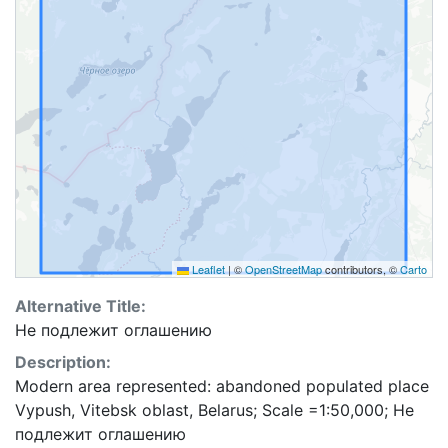
Leaflet
|
©
OpenStreetMap
contributors, ©
Carto
Alternative Title:
Не подлежит оглашению
Description:
Modern area represented: abandoned populated place
Vypush, Vitebsk oblast, Belarus; Scale =1:50,000; Не
подлежит оглашению