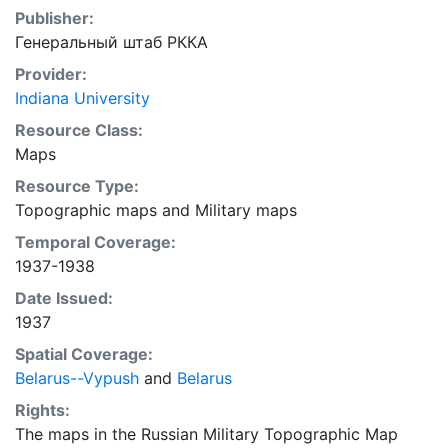
Publisher:
Генеральный штаб РККА
Provider:
Indiana University
Resource Class:
Maps
Resource Type:
Topographic maps
and
Military maps
Temporal Coverage:
1937-1938
Date Issued:
1937
Spatial Coverage:
Belarus--Vypush
and
Belarus
Rights:
The maps in the Russian Military Topographic Map