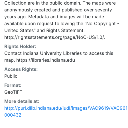
Collection are in the public domain. The maps were
anonymously created and published over seventy
years ago. Metadata and images will be made
available upon request following the "No Copyright -
United States"
and
Rights Statement:
http://rightsstatements.org/page/NoC-US/1.0/.
Rights Holder:
Contact Indiana University Libraries to access this
map. https://libraries.indiana.edu
Access Rights:
Public
Format:
GeoTIFF
More details at:
http://purl.dlib.indiana.edu/iudl/images/VAC9619/VAC961
000432