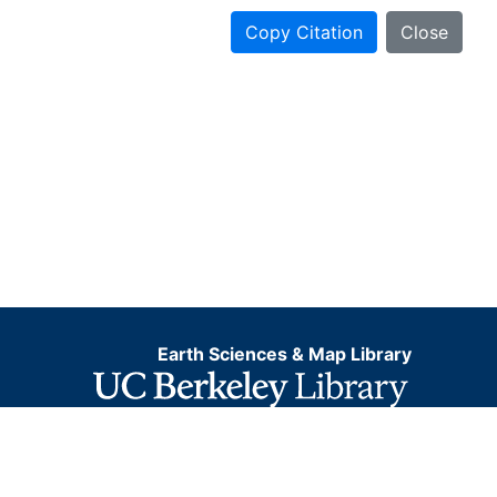
Copy Citation
Close
Earth Sciences & Map Library