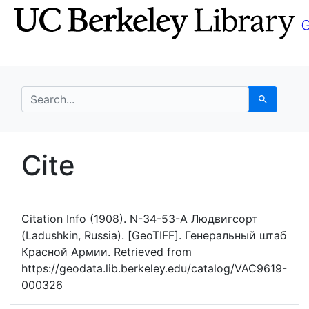
Skip
Skip to
to
main
search
content
search for
Search
UC Berkeley GeoData
Cite
UC Berkeley GeoData Categ
Citation Info
(1908). N-34-53-A Людвигсорт
(Ladushkin, Russia). [GeoTIFF]. Генеральный штаб
Красной Армии. Retrieved from
https://geodata.lib.berkeley.edu/catalog/VAC9619-
000326