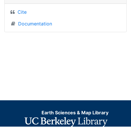
Cite
Documentation
Earth Sciences & Map Library