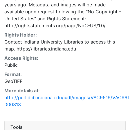
years ago. Metadata and images will be made
available upon request following the "No Copyright -
United States"
and
Rights Statement:
http://rightsstatements.org/page/NoC-US/1.0/.
Rights Holder:
Contact Indiana University Libraries to access this
map. https://libraries.indiana.edu
Access Rights:
Public
Format:
GeoTIFF
More details at:
http://purl.dlib.indiana.edu/iudl/images/VAC9619/VAC961
000313
Tools