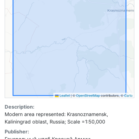
Leaflet
|
©
OpenStreetMap
contributors, ©
Carto
Description:
Modern area represented: Krasnoznamensk,
Kaliningrad oblast, Russia; Scale =1:50,000
Publisher: