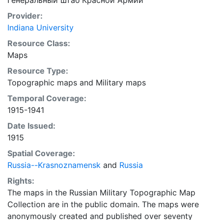
Генеральный штаб Красной Армии
Provider:
Indiana University
Resource Class:
Maps
Resource Type:
Topographic maps
and
Military maps
Temporal Coverage:
1915-1941
Date Issued:
1915
Spatial Coverage:
Russia--Krasnoznamensk
and
Russia
Rights:
The maps in the Russian Military Topographic Map
Collection are in the public domain. The maps were
anonymously created and published over seventy