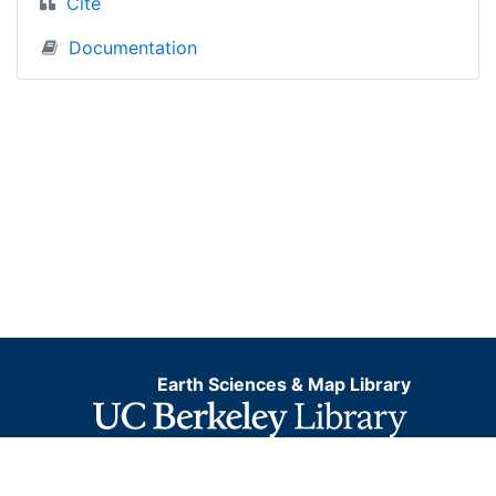
Cite
Documentation
Earth Sciences & Map Library