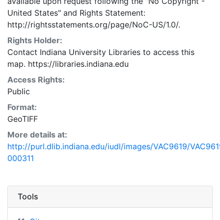
available upon request following the "No Copyright -
United States"
and
Rights Statement:
http://rightsstatements.org/page/NoC-US/1.0/.
Rights Holder:
Contact Indiana University Libraries to access this
map. https://libraries.indiana.edu
Access Rights:
Public
Format:
GeoTIFF
More details at:
http://purl.dlib.indiana.edu/iudl/images/VAC9619/VAC961
000311
Tools