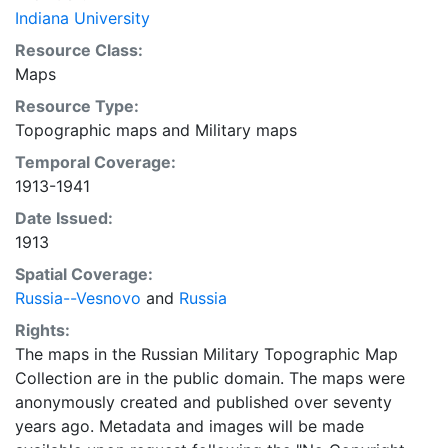
Indiana University
Resource Class:
Maps
Resource Type:
Topographic maps
and
Military maps
Temporal Coverage:
1913-1941
Date Issued:
1913
Spatial Coverage:
Russia--Vesnovo
and
Russia
Rights:
The maps in the Russian Military Topographic Map
Collection are in the public domain. The maps were
anonymously created and published over seventy
years ago. Metadata and images will be made