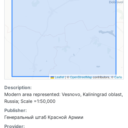
Leaflet
|
©
OpenStreetMap
contributors, ©
Carto
Description:
Modern area represented: Vesnovo, Kaliningrad oblast,
Russia; Scale =1:50,000
Publisher:
Генеральный штаб Красной Армии
Provider: