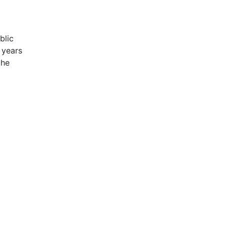
blic
 years
the