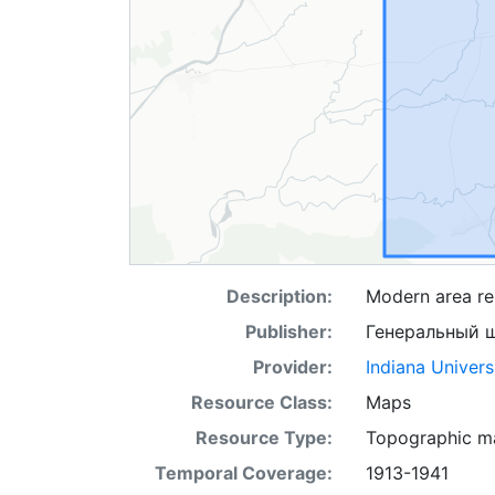
Description:
Modern area rep
Publisher:
Генеральный 
Provider:
Indiana Univers
Resource Class:
Maps
Resource Type:
Topographic m
Temporal Coverage:
1913-1941