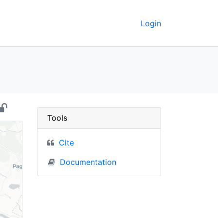
Login
ssia) - UC Berkeley Ge
Tools
Cite
Documentation