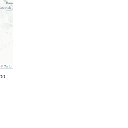
, ©
Carto
000