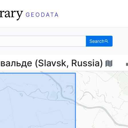
Search
ихсвальде (Slavsk, Ru
альде (Slavsk, Russia)