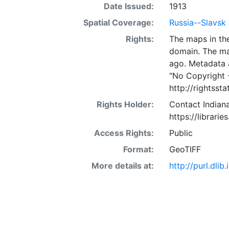
Date Issued:
1913
Spatial Coverage:
Russia--Slavsk
Rights:
The maps in the
domain. The ma
ago. Metadata 
"No Copyright 
http://rightss
Rights Holder:
Contact Indiana
https://librarie
Access Rights:
Public
Format:
GeoTIFF
More details at:
http://purl.dl