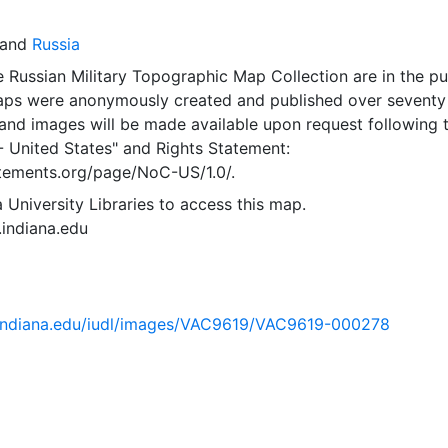
and
Russia
 Russian Military Topographic Map Collection are in the pu
ps were anonymously created and published over seventy
and images will be made available upon request following 
- United States"
and
Rights Statement:
tatements.org/page/NoC-US/1.0/.
 University Libraries to access this map.
s.indiana.edu
ib.indiana.edu/iudl/images/VAC9619/VAC9619-000278