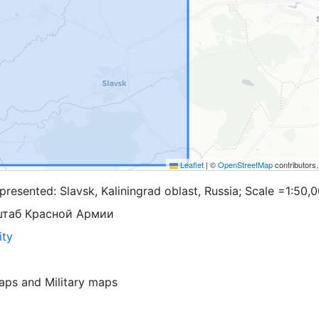
Leaflet
|
©
OpenStreetMap
contributors
resented: Slavsk, Kaliningrad oblast, Russia; Scale =1:50,
штаб Красной Армии
ity
aps
and
Military maps