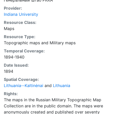
Генеральный штаб РККА
Provider:
Indiana University
Resource Class:
Maps
Resource Type:
Topographic maps
and
Military maps
Temporal Coverage:
1894-1940
Date Issued:
1894
Spatial Coverage:
Lithuania--Kaltinėnai
and
Lithuania
Rights:
The maps in the Russian Military Topographic Map
Collection are in the public domain. The maps were
anonymously created and published over seventy