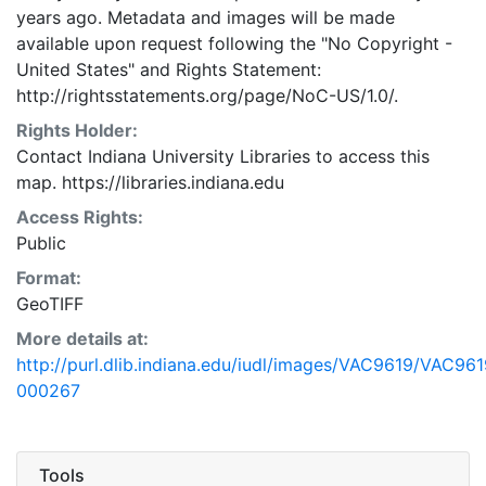
years ago. Metadata and images will be made
available upon request following the "No Copyright -
United States"
and
Rights Statement:
http://rightsstatements.org/page/NoC-US/1.0/.
Rights Holder:
Contact Indiana University Libraries to access this
map. https://libraries.indiana.edu
Access Rights:
Public
Format:
GeoTIFF
More details at:
http://purl.dlib.indiana.edu/iudl/images/VAC9619/VAC961
000267
Tools