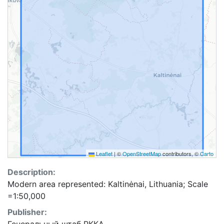
Leaflet
|
©
OpenStreetMap
contributors, ©
Carto
Description:
Modern area represented: Kaltinėnai, Lithuania; Scale
=1:50,000
Publisher: