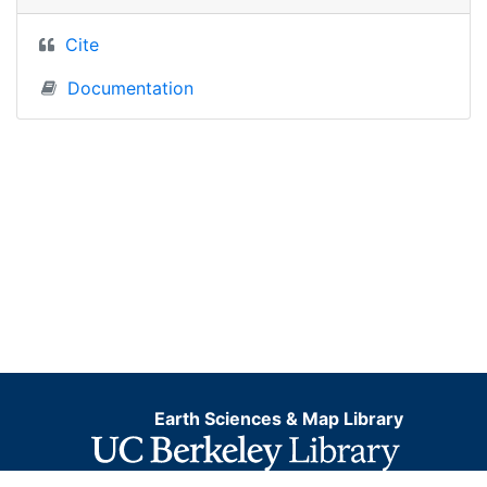
Cite
Documentation
Earth Sciences & Map Library