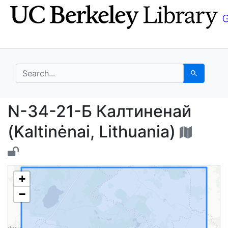
Skip
Skip to
to
main
search
content
search for
Search
N-34-21-Б Калтиненай 
N-34-21-Б Калтиненай
(Kaltinėnai, Lithuania)
+
−