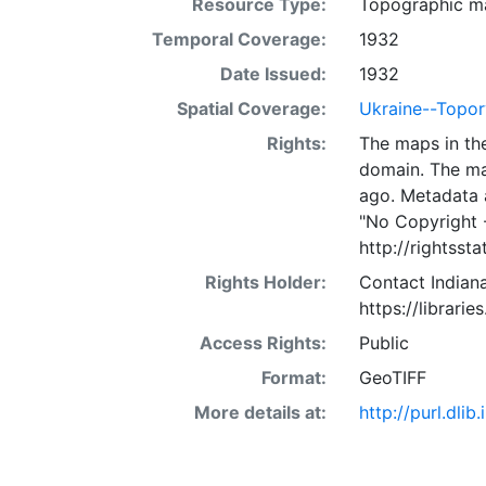
Resource Type:
Topographic m
Temporal Coverage:
1932
Date Issued:
1932
Spatial Coverage:
Ukraine--Topo
Rights:
The maps in the
domain. The ma
ago. Metadata 
"No Copyright 
http://rightss
Rights Holder:
Contact Indiana
https://librarie
Access Rights:
Public
Format:
GeoTIFF
More details at:
http://purl.dl