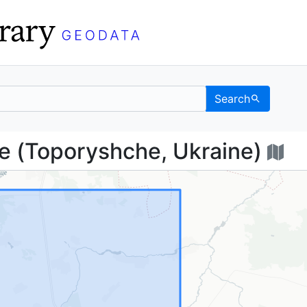
Search
ище (Toporyshche, Ukr
(Toporyshche, Ukraine)