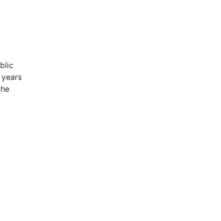
blic
 years
the