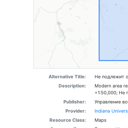
Alternative Title:
Не подлежит 
Description:
Modern area re
=1:50,000; Не
Publisher:
Управление в
Provider:
Indiana Univers
Resource Class:
Maps