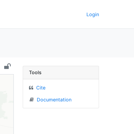
Login
aine) - UC Berkeley G
Tools
Cite
Documentation