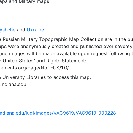
aps
and
Military maps
ryshche
and
Ukraine
 Russian Military Topographic Map Collection are in the pu
ps were anonymously created and published over seventy
and images will be made available upon request following 
- United States"
and
Rights Statement:
tatements.org/page/NoC-US/1.0/.
 University Libraries to access this map.
s.indiana.edu
ib.indiana.edu/iudl/images/VAC9619/VAC9619-000228