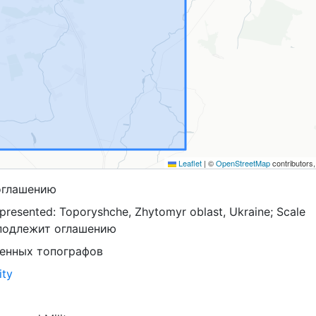
Leaflet
|
©
OpenStreetMap
contributors
оглашению
presented: Toporyshche, Zhytomyr oblast, Ukraine; Scale
 подлежит оглашению
оенных топографов
ity