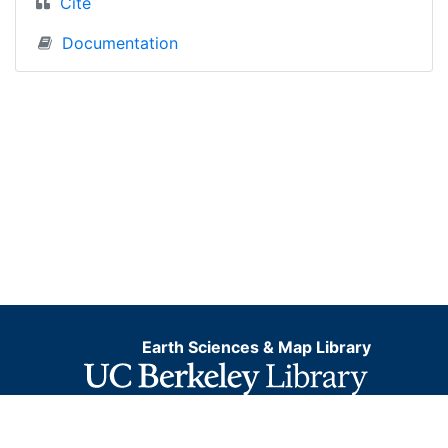
Cite
Documentation
Earth Sciences & Map Library