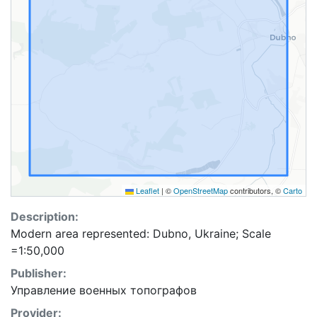
Leaflet
|
©
OpenStreetMap
contributors, ©
Carto
Description:
Modern area represented: Dubno, Ukraine; Scale
=1:50,000
Publisher:
Управление военных топографов
Provider: