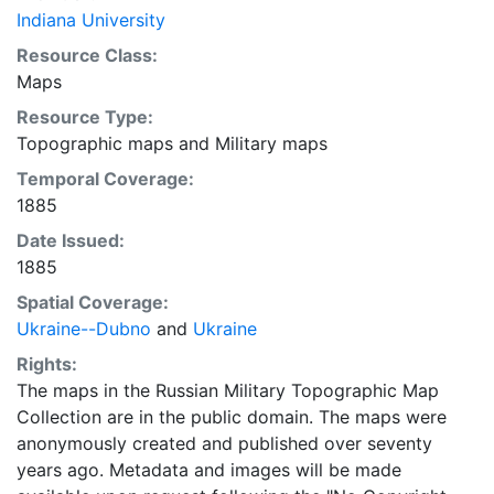
Indiana University
Resource Class:
Maps
Resource Type:
Topographic maps
and
Military maps
Temporal Coverage:
1885
Date Issued:
1885
Spatial Coverage:
Ukraine--Dubno
and
Ukraine
Rights:
The maps in the Russian Military Topographic Map
Collection are in the public domain. The maps were
anonymously created and published over seventy
years ago. Metadata and images will be made