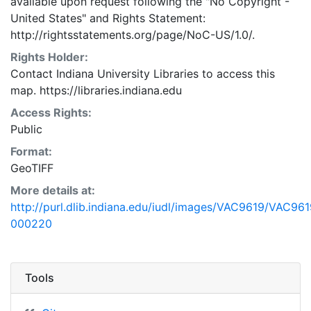
available upon request following the "No Copyright -
United States"
and
Rights Statement:
http://rightsstatements.org/page/NoC-US/1.0/.
Rights Holder:
Contact Indiana University Libraries to access this
map. https://libraries.indiana.edu
Access Rights:
Public
Format:
GeoTIFF
More details at:
http://purl.dlib.indiana.edu/iudl/images/VAC9619/VAC961
000220
Tools