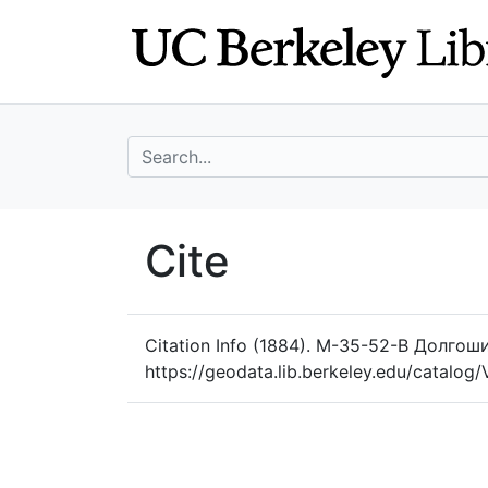
Skip
Skip to
to
main
search
content
search for
UC Berkeley Geo
Cite
UC Berkeley GeoData
Citation Info
(1884). M-35-52-B Долгошие
https://geodata.lib.berkeley.edu/catalo