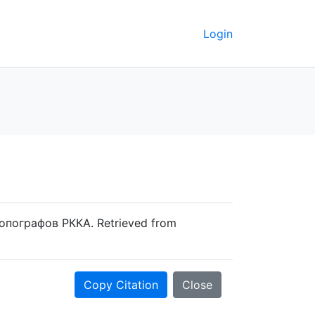
Login
топографов РККА. Retrieved from
Copy Citation
Close