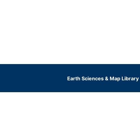
Earth Sciences & Map Library