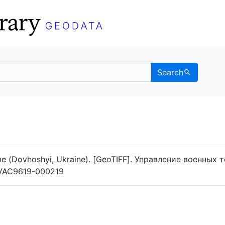
Search
Data
 Categories
 (Dovhoshyi, Ukraine). [GeoTIFF]. Управление военных 
g/VAC9619-000219