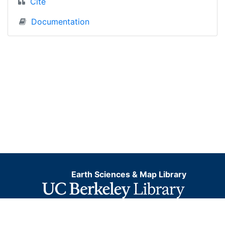
Cite
Documentation
Earth Sciences & Map Library