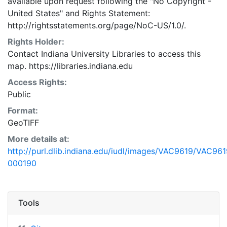
available upon request following the "No Copyright -
United States"
and
Rights Statement:
http://rightsstatements.org/page/NoC-US/1.0/.
Rights Holder:
Contact Indiana University Libraries to access this
map. https://libraries.indiana.edu
Access Rights:
Public
Format:
GeoTIFF
More details at:
http://purl.dlib.indiana.edu/iudl/images/VAC9619/VAC961
000190
Tools