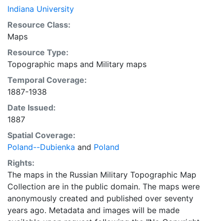
Indiana University
Resource Class:
Maps
Resource Type:
Topographic maps
and
Military maps
Temporal Coverage:
1887-1938
Date Issued:
1887
Spatial Coverage:
Poland--Dubienka
and
Poland
Rights:
The maps in the Russian Military Topographic Map
Collection are in the public domain. The maps were
anonymously created and published over seventy
years ago. Metadata and images will be made