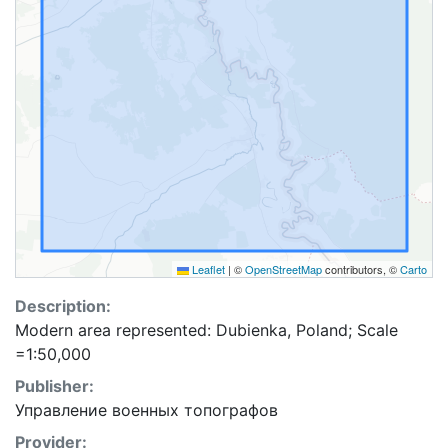
Leaflet
|
©
OpenStreetMap
contributors, ©
Carto
Description:
Modern area represented: Dubienka, Poland; Scale
=1:50,000
Publisher:
Управление военных топографов
Provider: