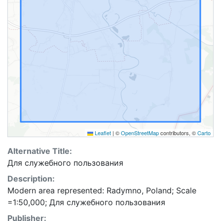
Leaflet
|
©
OpenStreetMap
contributors, ©
Carto
Alternative Title:
Для служебного пользования
Description:
Modern area represented: Radymno, Poland; Scale
=1:50,000; Для служебного пользования
Publisher: