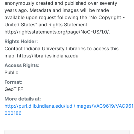
anonymously created and published over seventy
years ago. Metadata and images will be made
available upon request following the "No Copyright -
United States"
and
Rights Statement:
http://rightsstatements.org/page/NoC-US/1.0/.
Rights Holder:
Contact Indiana University Libraries to access this
map. https://libraries.indiana.edu
Access Rights:
Public
Format:
GeoTIFF
More details at:
http://purl.dlib.indiana.edu/iudl/images/VAC9619/VAC961
000186