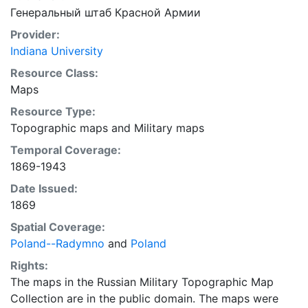
Генеральный штаб Красной Армии
Provider:
Indiana University
Resource Class:
Maps
Resource Type:
Topographic maps
and
Military maps
Temporal Coverage:
1869-1943
Date Issued:
1869
Spatial Coverage:
Poland--Radymno
and
Poland
Rights:
The maps in the Russian Military Topographic Map
Collection are in the public domain. The maps were