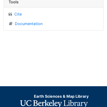
Tools
Cite
Documentation
Earth Sciences & Map Library