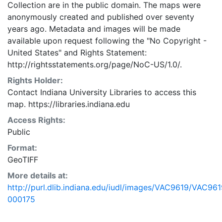
Collection are in the public domain. The maps were
anonymously created and published over seventy
years ago. Metadata and images will be made
available upon request following the "No Copyright -
United States"
and
Rights Statement:
http://rightsstatements.org/page/NoC-US/1.0/.
Rights Holder:
Contact Indiana University Libraries to access this
map. https://libraries.indiana.edu
Access Rights:
Public
Format:
GeoTIFF
More details at:
http://purl.dlib.indiana.edu/iudl/images/VAC9619/VAC961
000175