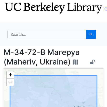
Skip
Skip to
to
main
search
content
search for
Search
M-34-72-B Магерув (M
M-34-72-B Магерув
(Maheriv, Ukraine)
+
−