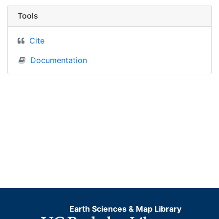
Tools
Cite
Documentation
Earth Sciences & Map Library