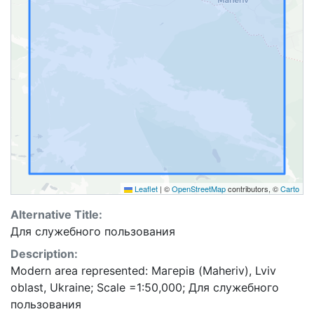
Leaflet
|
©
OpenStreetMap
contributors, ©
Carto
Alternative Title:
Для служебного пользования
Description:
Modern area represented: Магерів (Maheriv), Lviv
oblast, Ukraine; Scale =1:50,000; Для служебного
пользования