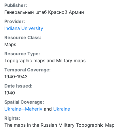
Publisher:
Генеральный штаб Красной Армии
Provider:
Indiana University
Resource Class:
Maps
Resource Type:
Topographic maps
and
Military maps
Temporal Coverage:
1940-1943
Date Issued:
1940
Spatial Coverage:
Ukraine--Maheriv
and
Ukraine
Rights:
The maps in the Russian Military Topographic Map