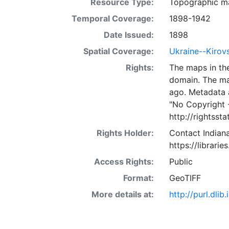
Resource Type:
Topographic m
Temporal Coverage:
1898-1942
Date Issued:
1898
Spatial Coverage:
Ukraine--Kirov
Rights:
The maps in the
domain. The ma
ago. Metadata 
"No Copyright 
http://rightss
Rights Holder:
Contact Indiana
https://librarie
Access Rights:
Public
Format:
GeoTIFF
More details at:
http://purl.dl