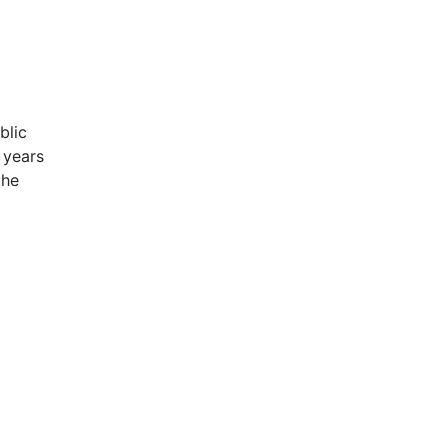
blic
 years
the