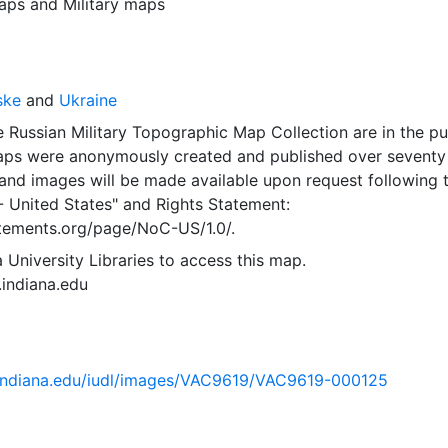
aps
and
Military maps
ske
and
Ukraine
 Russian Military Topographic Map Collection are in the pu
ps were anonymously created and published over seventy
and images will be made available upon request following 
- United States"
and
Rights Statement:
tatements.org/page/NoC-US/1.0/.
 University Libraries to access this map.
s.indiana.edu
ib.indiana.edu/iudl/images/VAC9619/VAC9619-000125