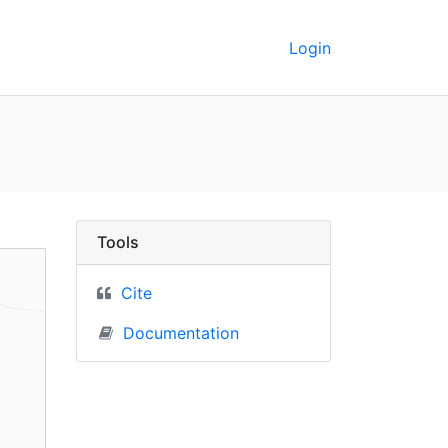
Login
ne) - UC Berkeley GeoD
Tools
Cite
Documentation