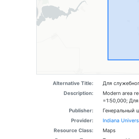
Alternative Title:
Для служебно
Description:
Modern area rep
=1:50,000; Дл
Publisher:
Генеральный 
Provider:
Indiana Univers
Resource Class:
Maps