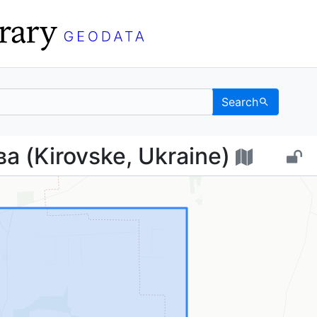
Search
ирова (Kirovske, Ukrai
а (Kirovske, Ukraine)