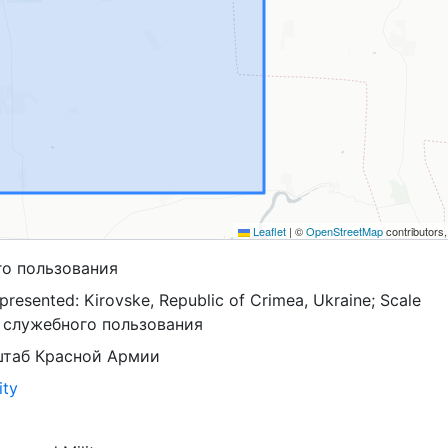
Leaflet
|
©
OpenStreetMap
contributors
го пользования
resented: Kirovske, Republic of Crimea, Ukraine; Scale
я служебного пользования
штаб Красной Армии
ity