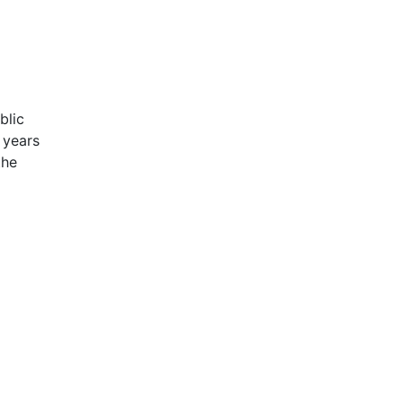
blic
 years
the