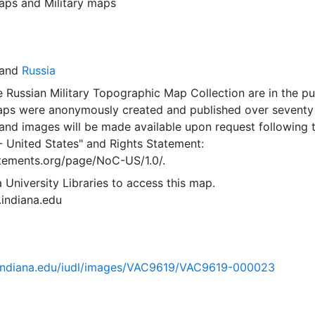
aps
and
Military maps
and
Russia
 Russian Military Topographic Map Collection are in the pu
ps were anonymously created and published over seventy
and images will be made available upon request following 
- United States"
and
Rights Statement:
tatements.org/page/NoC-US/1.0/.
 University Libraries to access this map.
s.indiana.edu
ib.indiana.edu/iudl/images/VAC9619/VAC9619-000023