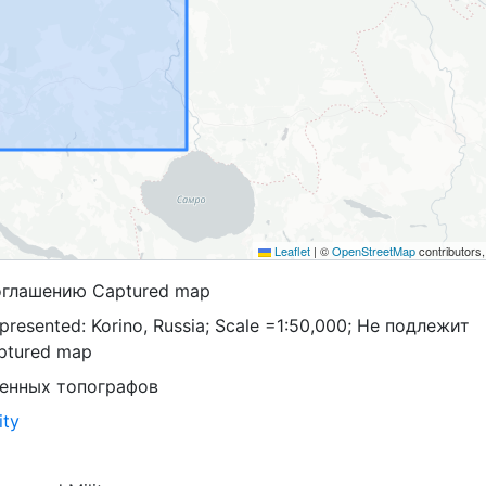
Leaflet
|
©
OpenStreetMap
contributors
оглашению Captured map
presented: Korino, Russia; Scale =1:50,000; Не подлежит
ptured map
оенных топографов
ity