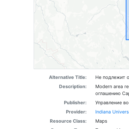
Alternative Title:
Не подлежит 
Description:
Modern area re
оглашению Ca
Publisher:
Управление в
Provider:
Indiana Univers
Resource Class:
Maps