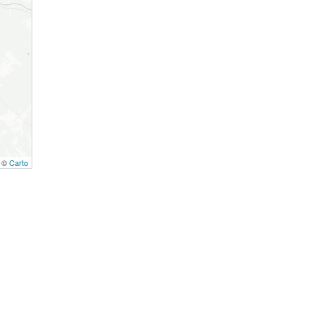
, ©
Carto