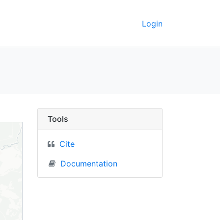
Login
C Berkeley GeoData
Tools
Cite
Documentation