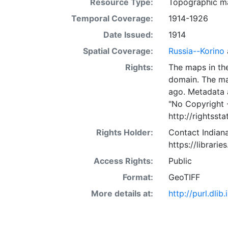
Resource Type:
Topographic m
Temporal Coverage:
1914-1926
Date Issued:
1914
Spatial Coverage:
Russia--Korino
Rights:
The maps in the
domain. The ma
ago. Metadata 
"No Copyright 
http://rightss
Rights Holder:
Contact Indiana
https://librarie
Access Rights:
Public
Format:
GeoTIFF
More details at:
http://purl.dl