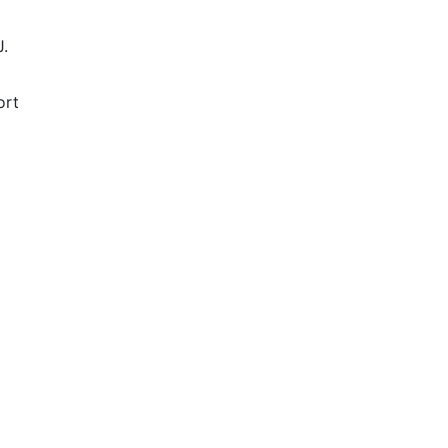
J.
ort