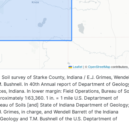
Leaflet
|
©
OpenStreetMap
contributors
Soil survey of Starke County, Indiana / E.J. Grimes, Wendel
M. Bushnell. In 40th Annual report of Department of Geolog
es, Indiana. In lower margin: Field Operations, Bureau of Soi
roximately 1:63,360. 1 in. = 1 mile U.S. Deptartment of
reau of Soils [and] State of Indiana Department of Geology;
. Grimes, in charge, and Wendell Barrett of the Indiana
Geology and T.M. Bushnell of the U.S. Deptartment of