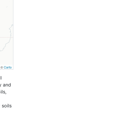
, ©
Carto
l
y and
ls,
 soils