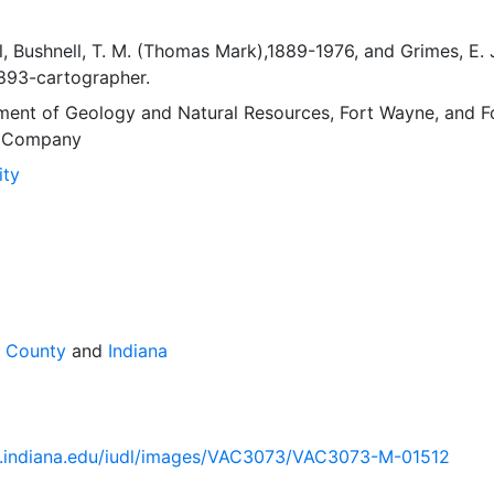
l
,
Bushnell, T. M. (Thomas Mark),1889-1976
, and
Grimes, E. 
1893-cartographer.
ment of Geology and Natural Resources
,
Fort Wayne
, and
F
g Company
ity
e County
and
Indiana
lib.indiana.edu/iudl/images/VAC3073/VAC3073-M-01512