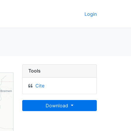
Login
- UC Berkeley GeoData
Tools
Cite
Download