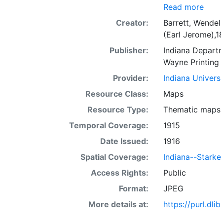
Read more
Creator:
Barrett, Wendel
(Earl Jerome),
Publisher:
Indiana Depart
Wayne Printin
Provider:
Indiana Univers
Resource Class:
Maps
Resource Type:
Thematic maps
Temporal Coverage:
1915
Date Issued:
1916
Spatial Coverage:
Indiana--Stark
Access Rights:
Public
Format:
JPEG
More details at:
https://purl.d