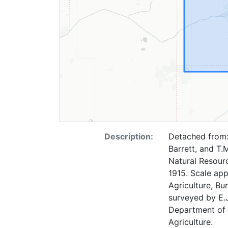
Description:
Detached from: 
Barrett, and T.
Natural Resourc
1915. Scale app
Agriculture, Bu
surveyed by E.J
Department of 
Agriculture.