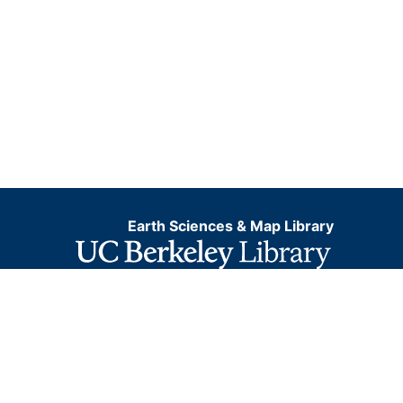
Earth Sciences & Map Library