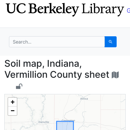
Skip
Skip to
to
main
search
content
search for
Search
Soil map, Indiana, Ve
Soil map, Indiana,
Vermillion County sheet
+
−