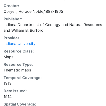
Creator:
Coryell, Horace Noble,1888-1965
Publisher:
Indiana Department of Geology and Natural Resources
and
William B. Burford
Provider:
Indiana University
Resource Class:
Maps
Resource Type:
Thematic maps
Temporal Coverage:
1913
Date Issued:
1914
Spatial Coverage: