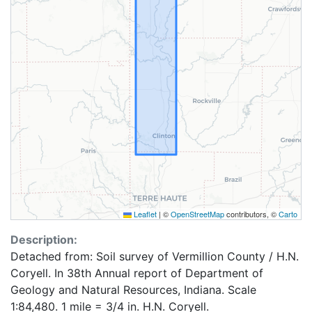
Leaflet
|
©
OpenStreetMap
contributors, ©
Carto
Description:
Detached from: Soil survey of Vermillion County / H.N.
Coryell. In 38th Annual report of Department of
Geology and Natural Resources, Indiana. Scale
1:84,480. 1 mile = 3/4 in. H.N. Coryell.