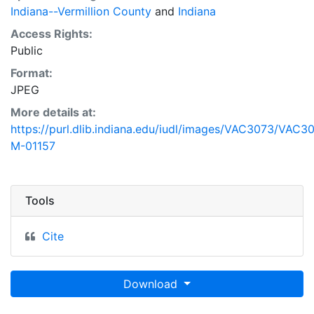
Indiana--Vermillion County
and
Indiana
Access Rights:
Public
Format:
JPEG
More details at:
https://purl.dlib.indiana.edu/iudl/images/VAC3073/VAC3
M-01157
Tools
Cite
Download