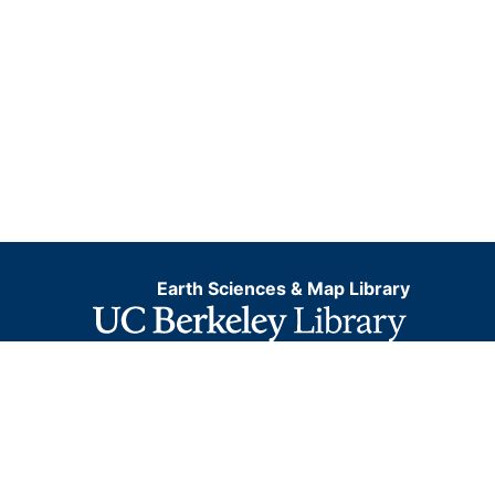
Earth Sciences & Map Library