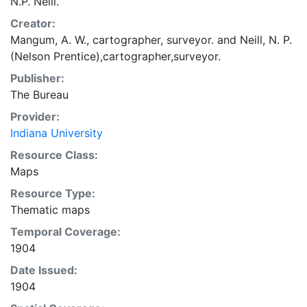
N.P. Neill.
Creator:
Mangum, A. W., cartographer, surveyor.
and
Neill, N. P.
(Nelson Prentice),cartographer,surveyor.
Publisher:
The Bureau
Provider:
Indiana University
Resource Class:
Maps
Resource Type:
Thematic maps
Temporal Coverage:
1904
Date Issued:
1904