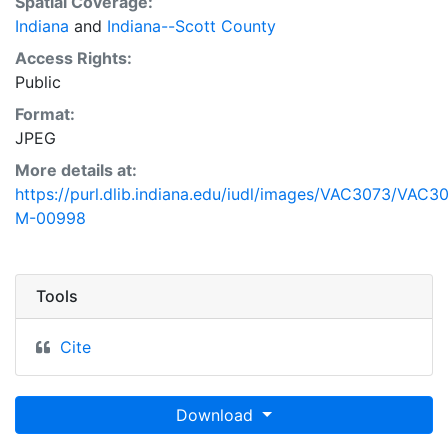
Spatial Coverage:
Indiana
and
Indiana--Scott County
Access Rights:
Public
Format:
JPEG
More details at:
https://purl.dlib.indiana.edu/iudl/images/VAC3073/VAC3
M-00998
Tools
Cite
Download