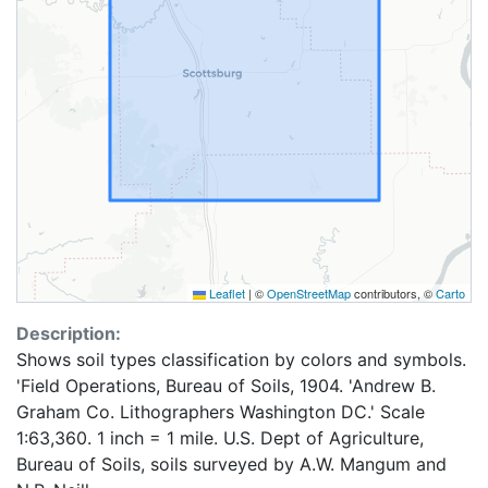
Leaflet
|
©
OpenStreetMap
contributors, ©
Carto
Description:
Shows soil types classification by colors and symbols.
'Field Operations, Bureau of Soils, 1904. 'Andrew B.
Graham Co. Lithographers Washington DC.' Scale
1:63,360. 1 inch = 1 mile. U.S. Dept of Agriculture,
Bureau of Soils, soils surveyed by A.W. Mangum and