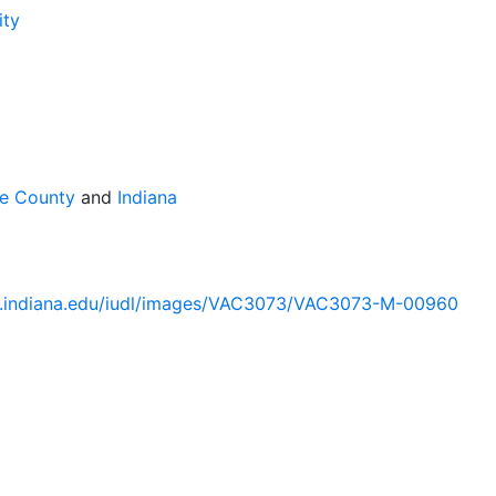
ity
te County
and
Indiana
lib.indiana.edu/iudl/images/VAC3073/VAC3073-M-00960