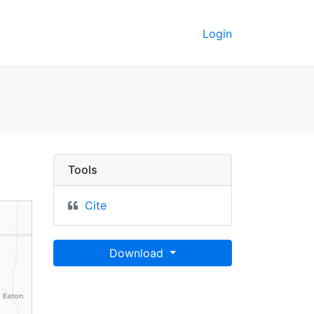
Login
, Fayette County, Indi
Tools
Cite
Download