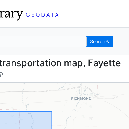
Search
and transportation map
transportation map, Fayette