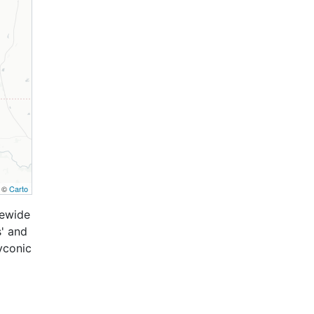
, ©
Carto
tewide
s' and
lyconic