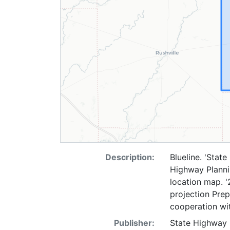
Description:
Blueline. 'Stat
Highway Plannin
location map. '
projection Pre
cooperation wit
Publisher:
State Highway 