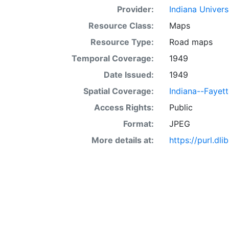
Provider:
Indiana Univers
Resource Class:
Maps
Resource Type:
Road maps
Temporal Coverage:
1949
Date Issued:
1949
Spatial Coverage:
Indiana--Fayet
Access Rights:
Public
Format:
JPEG
More details at:
https://purl.d