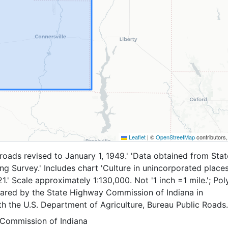
Leaflet
|
©
OpenStreetMap
contributors
e roads revised to January 1, 1949.' 'Data obtained from Sta
g Survey.' Includes chart 'Culture in unincorporated place
21.' Scale approximately 1:130,000. Not '1 inch =1 mile.'; Po
pared by the State Highway Commission of Indiana in
h the U.S. Department of Agriculture, Bureau Public Roads.
Commission of Indiana