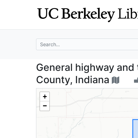
Skip
Skip to
to
main
search
content
search for
General highway 
General highway and 
County, Indiana
+
−