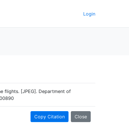
Login
e flights. [JPEG]. Department of
M-00890
Copy Citation
Close