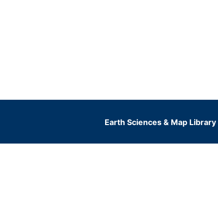
Earth Sciences & Map Library