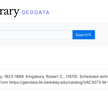
Search
Data
 Categories
 1823-1889. Kingsbury, Robert C.. (1970). Scheduled airlin
d from https://geodata.lib.berkeley.edu/catalog/VAC3073-