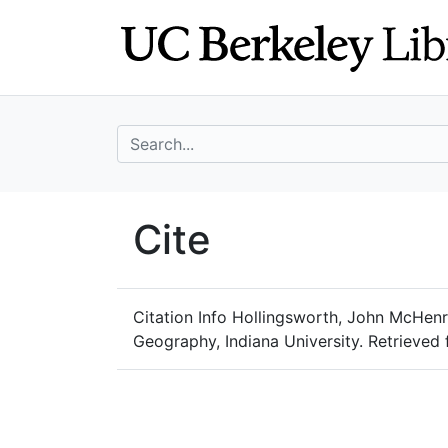
Skip
Skip to
to
main
search
content
search for
UC Berkeley Geo
Cite
UC Berkeley GeoData
Citation Info
Hollingsworth, John McHenry,
Geography, Indiana University. Retrieve