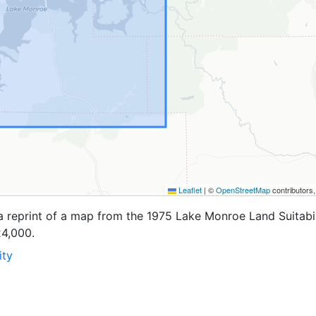
Leaflet
|
©
OpenStreetMap
contributors
a reprint of a map from the 1975 Lake Monroe Land Suitabil
24,000.
ity