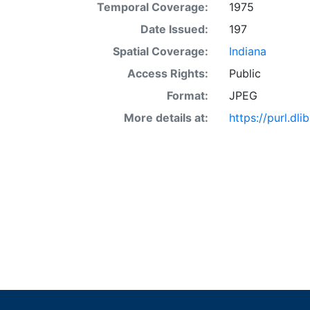
Temporal Coverage:
1975
Date Issued:
197
Spatial Coverage:
Indiana
Access Rights:
Public
Format:
JPEG
More details at:
https://purl.d