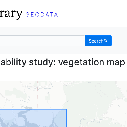
Search
 suitability study: veg
ability study: vegetation map