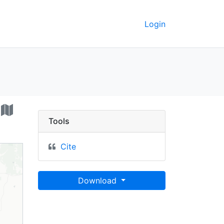
Login
etation map - UC Berke
Tools
Cite
Download