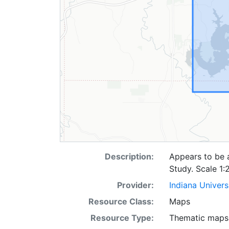
Description:
Appears to be 
Study. Scale 1:
Provider:
Indiana Univers
Resource Class:
Maps
Resource Type:
Thematic maps