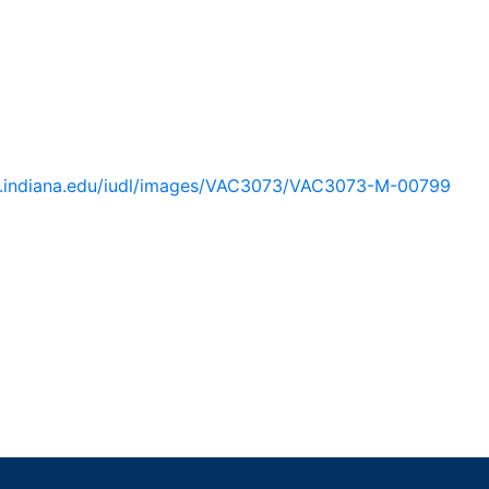
lib.indiana.edu/iudl/images/VAC3073/VAC3073-M-00799