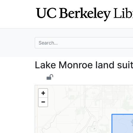
Skip
Skip to
to
main
search
content
search for
Lake Monroe land
Lake Monroe land suit
+
−