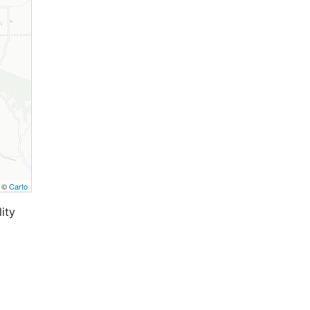
, ©
Carto
ity