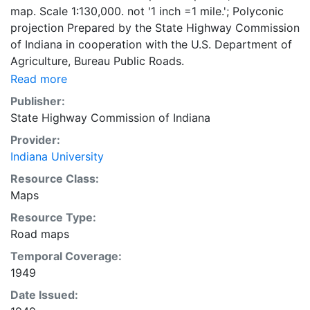
map. Scale 1:130,000. not '1 inch =1 mile.'; Polyconic
projection Prepared by the State Highway Commission
of Indiana in cooperation with the U.S. Department of
Agriculture, Bureau Public Roads.
Read more
Publisher:
State Highway Commission of Indiana
Provider:
Indiana University
Resource Class:
Maps
Resource Type:
Road maps
Temporal Coverage:
1949
Date Issued: