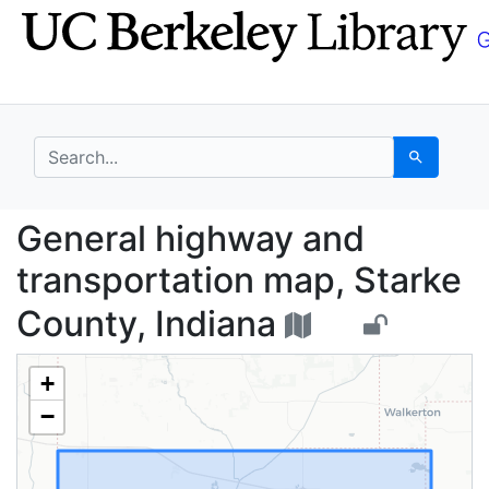
Skip
Skip to
to
main
search
content
search for
Search
General highway and t
General highway and
transportation map, Starke
County, Indiana
+
−