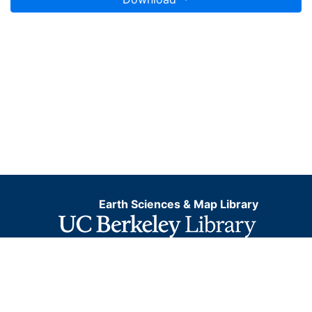
Earth Sciences & Map Library