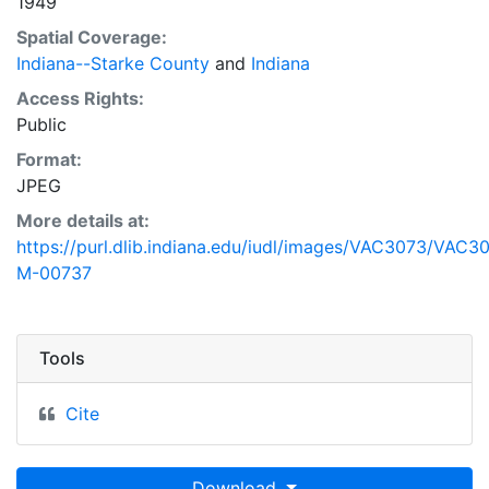
1949
Spatial Coverage:
Indiana--Starke County
and
Indiana
Access Rights:
Public
Format:
JPEG
More details at:
https://purl.dlib.indiana.edu/iudl/images/VAC3073/VAC3
M-00737
Tools
Cite
Download