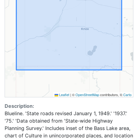
Leaflet
|
©
OpenStreetMap
contributors, ©
Carto
Description:
Blueline. 'State roads revised January 1, 1949.' '1937.'
'75.' 'Data obtained from 'State-wide Highway
Planning Survey.' Includes inset of the Bass Lake area,
chart of Culture in unincorporated places, and location