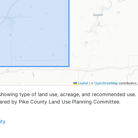
Leaflet
|
©
OpenStreetMap
contributors
 showing type of land use, acreage, and recommended use. 
pared by Pike County Land Use Planning Committee.
ity