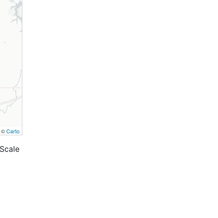
, ©
Carto
Scale