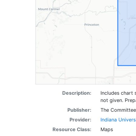
Description:
Includes chart
not given. Pre
Publisher:
The Committee
Provider:
Indiana Univers
Resource Class:
Maps