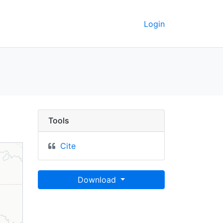
Login
liminary - UC Berkeley
Tools
Cite
Download