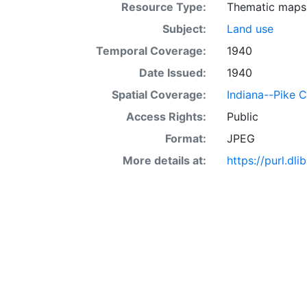
Resource Type:
Thematic maps
Subject:
Land use
Temporal Coverage:
1940
Date Issued:
1940
Spatial Coverage:
Indiana--Pike 
Access Rights:
Public
Format:
JPEG
More details at:
https://purl.d