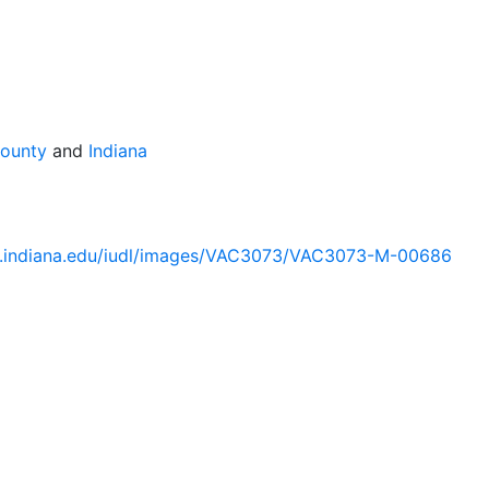
County
and
Indiana
lib.indiana.edu/iudl/images/VAC3073/VAC3073-M-00686