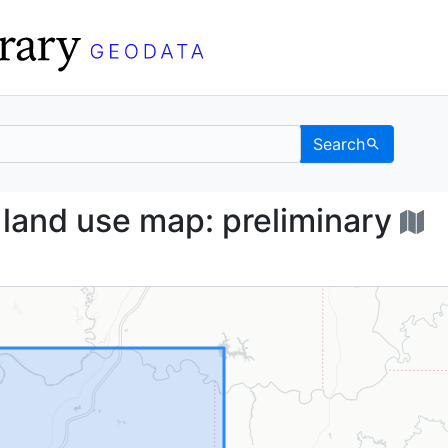
Search
iana] land use map: pre
 land use map: preliminary